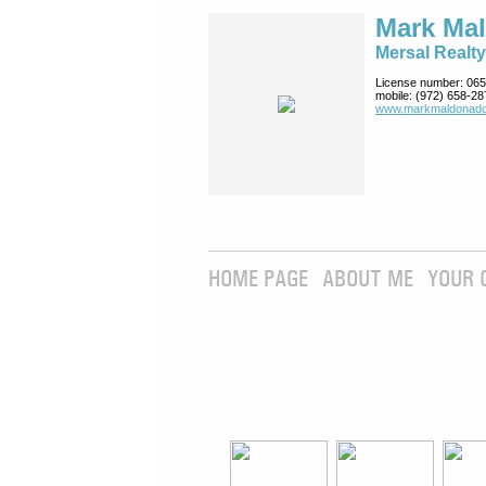
Mark Ma
Mersal Realty
License number:
065
mobile:
(972) 658-28
www.markmaldona­do
HOME PAGE
ABOUT ME
YOUR 