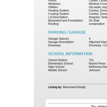
Floors:
Carpet, Ceram
Windows:
Window Cove
Utilities:
city water, se
Heating System:
Central, Zone
Cooling System:
Central, Zoned
Lot Description:
Irregular, Ta
Basement and Foundation:
On Slab
Roofing:
composition
PARKING / GARAGE
Garage Spaces:
4
Garage Description:
Attached Gar
Driveway:
Driveway - Ci
SCHOOL INFORMATION
School District:
751
Elementary School:
Naomi Press
High School:
McKinney Nor
Middle School:
Johnson
Listing by
: Monument Realty
The databas