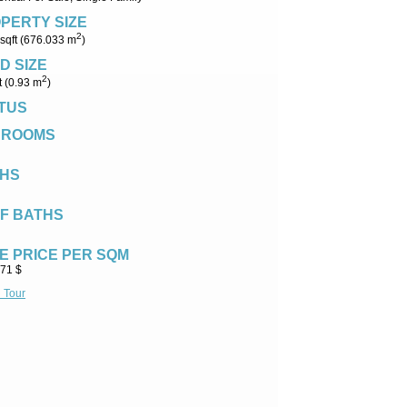
PERTY SIZE
2
sqft (676.033 m
)
D SIZE
2
t (0.93 m
)
TUS
DROOMS
HS
F BATHS
E PRICE PER SQM
.71 $
l Tour