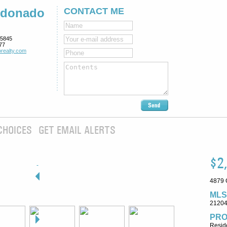
ldonado
CONTACT ME
5845
77
realty.com
CHOICES
GET EMAIL ALERTS
$2
4879 
MLS
2120
PRO
Reside