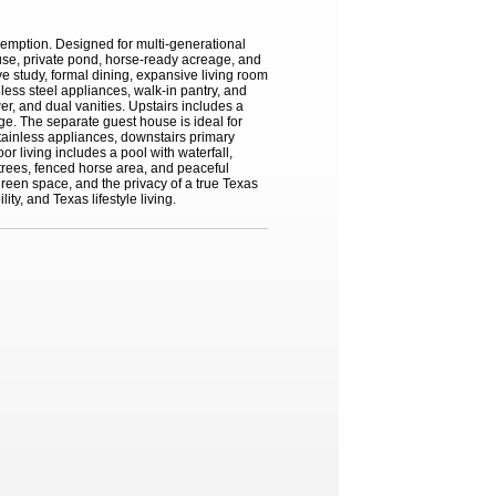
xemption. Designed for multi-generational
house, private pond, horse-ready acreage, and
 study, formal dining, expansive living room
nless steel appliances, walk-in pantry, and
er, and dual vanities. Upstairs includes a
ge. The separate guest house is ideal for
 stainless appliances, downstairs primary
r living includes a pool with waterfall,
e trees, fenced horse area, and peaceful
reen space, and the privacy of a true Texas
ty, and Texas lifestyle living.