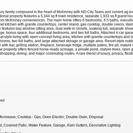
xury family compound in the heart of McKinney with NO City Taxes and current ag e
eptional property features a 5,344 sq ft main residence, separate 1,933 sq ft guest 
from McKinney conveniences. The main home offers 6 bedrooms, 4.5 baths, executive
met kitchen with granite countertops, center island, gas cooktop, double ovens, stai
 features bay window sitting area, dual walk-in closets, soaking tub, separate show
ge, bonus space, four additional bedrooms, and two full baths. Attached 4-car gara
treat-style living with open-concept living area, kitchen with granite countertops and
ooms, two full baths, and large attached storage or garage area. Resort-style outdoo
ith bar, grilling station, fireplace, beverage fridge, multiple patios, fire pit, matur
he property offers fenced horse-ready acreage, a private pond, mature trees, open g
hopping, dining, and major commuting routes. A rare blend of luxury, privacy, flexibili
hed
icrowave, Cooktop - Gas, Oven-Electric, Double Oven, Disposal
, Covered Patio, Water Feature, Garage, Rain Gutters, Decorative Lighting
o