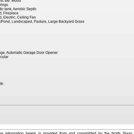
ic tile, Wood
rings
ptic tank, Aerobic Septic
d, Fireplace
, Electric, Ceiling Fan
nk/Pond, Landscaped, Pasture, Large Backyard Grass
age, Automatic Garage Door Opener
rcular
th
e information herein is provided from and copyrighted by the North Texas