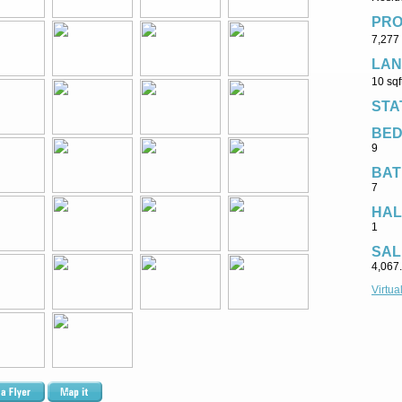
PRO
7,277 
LAN
10 sqf
STA
BE
9
BAT
7
HAL
1
SAL
4,067
Virtua