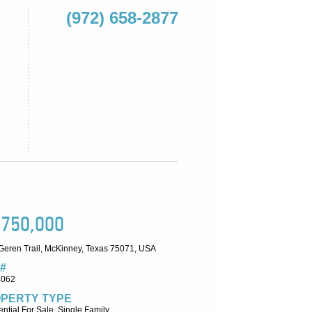
(972) 658-2877
,750,000
Geren Trail, McKinney, Texas 75071, USA
#
4062
PERTY TYPE
ntial For Sale, Single Family