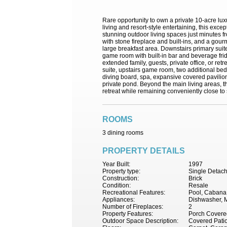
Rare opportunity to own a private 10-acre lu
living and resort-style entertaining, this exc
stunning outdoor living spaces just minutes 
with stone fireplace and built-ins, and a gour
large breakfast area. Downstairs primary suite
game room with built-in bar and beverage frid
extended family, guests, private office, or re
suite, upstairs game room, two additional bedr
diving board, spa, expansive covered pavilion w
private pond. Beyond the main living areas, t
retreat while remaining conveniently close to s
ROOMS
3 dining rooms
PROPERTY DETAILS
Year Built:
1997
Property type:
Single Detac
Construction:
Brick
Condition:
Resale
Recreational Features:
Pool, Cabana
Appliances:
Dishwasher, M
Number of Fireplaces:
2
Property Features:
Porch Covered
Outdoor Space Description:
Covered Pati