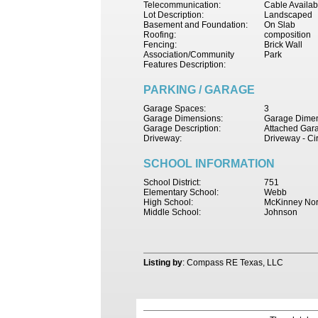
Telecommunication:
Cable Availab
Lot Description:
Landscaped
Basement and Foundation:
On Slab
Roofing:
composition
Fencing:
Brick Wall
Association/Community
Park
Features Description:
PARKING / GARAGE
Garage Spaces:
3
Garage Dimensions:
Garage Dimen
Garage Description:
Attached Gar
Driveway:
Driveway - Ci
SCHOOL INFORMATION
School District:
751
Elementary School:
Webb
High School:
McKinney Nor
Middle School:
Johnson
Listing by
: Compass RE Texas, LLC