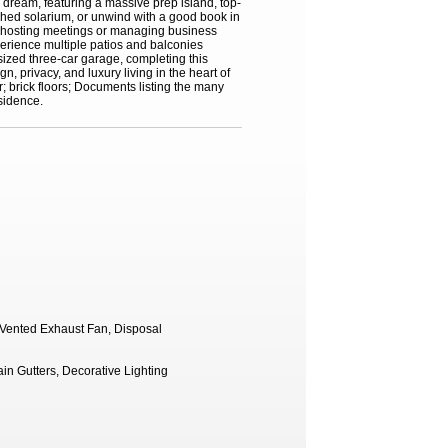
 dream, featuring a massive prep island, top-
nched solarium, or unwind with a good book in
for hosting meetings or managing business
xperience multiple patios and balconies
sized three-car garage, completing this
 privacy, and luxury living in the heart of
r; brick floors; Documents listing the many
sidence.
, Vented Exhaust Fan, Disposal
in Gutters, Decorative Lighting