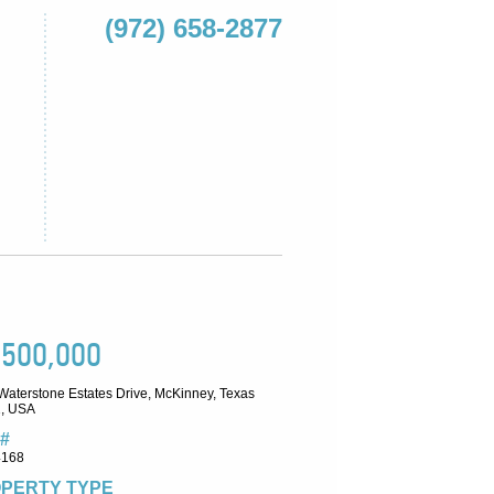
(972) 658-2877
,500,000
Waterstone Estates Drive, McKinney, Texas
, USA
#
4168
PERTY TYPE