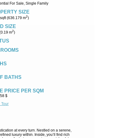
ntial For Sale, Single Family
PERTY SIZE
2
sqft (636.179 m
)
D SIZE
2
 (0.19 m
)
TUS
DROOMS
HS
F BATHS
E PRICE PER SQM
.58 $
l Tour
tication at every turn. Nestled on a serene,
ined luxury within. Inside, you’ll find rich