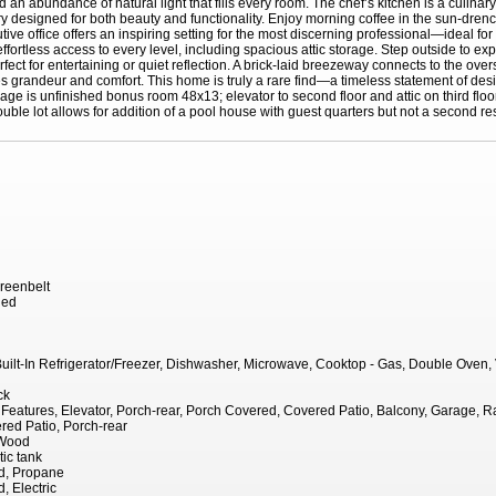
n abundance of natural light that fills every room. The chef’s kitchen is a culinary
ry designed for both beauty and functionality. Enjoy morning coffee in the sun-dre
tive office offers an inspiring setting for the most discerning professional—ideal 
 effortless access to every level, including spacious attic storage. Step outside to e
ct for entertaining or quiet reflection. A brick-laid breezeway connects to the over
grandeur and comfort. This home is truly a rare find—a timeless statement of design,
rage is unfinished bonus room 48x13; elevator to second floor and attic on third floo
uble lot allows for addition of a pool house with guest quarters but not a second re
reenbelt
hed
 Built-In Refrigerator/Freezer, Dishwasher, Microwave, Cooktop - Gas, Double Oven
ck
eatures, Elevator, Porch-rear, Porch Covered, Covered Patio, Balcony, Garage, Ra
red Patio, Porch-rear
 Wood
tic tank
d, Propane
, Electric