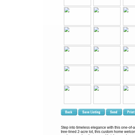
Step into timeless elegance with this one-of-
tree-lined 2-acre lot, this custom home welcome