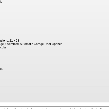
le
sions: 21 x 28
age, Oversized, Automatic Garage Door Opener
rcular
th