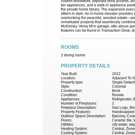
custom woodwork, exposed brick accents, and a
tier appliances, and a walk-in appliance pant
the private home library. The expansive execu
affairs in style. An in-home elevator provides
overlooking the peaceful, wooded estate—perfe
remarkable property that seamlessly combines 
McKinney. Versa lift in garage; attic above ga
features can be found in Transaction Desk; do
ROOMS
2 dining rooms
PROPERTY DETAILS
Year Built:
2022
Location:
Adjacent To G
Property type:
Single Detac
Style:
Colonial
Construction:
Brick
Condition:
Resale
Appliances:
Refrigerator,
Number of Fireplaces:
2
Fireplace Description:
Gas Logs, Bri
Property Features:
Handicapped F
Outdoor Space Description:
Balcony, Cove
Floors:
Ceramic tile,
Utilities:
city water, sep
Heating System:
Central, Zone
Cooling System:
Central, Zoned