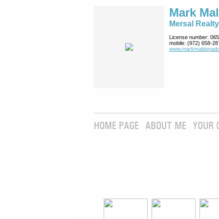
Mark Ma
Mersal Realty
License number:
065
mobile:
(972) 658-28
www.markmaldona­do
HOME PAGE
ABOUT ME
YOUR 