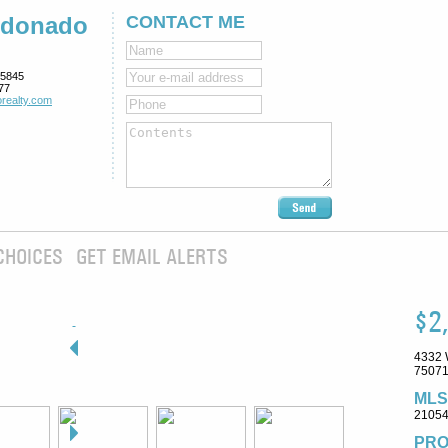
ldonado
CONTACT ME
5845
77
realty.com
CHOICES
GET EMAIL ALERTS
$2
4332 
75071
MLS
2105
PRO