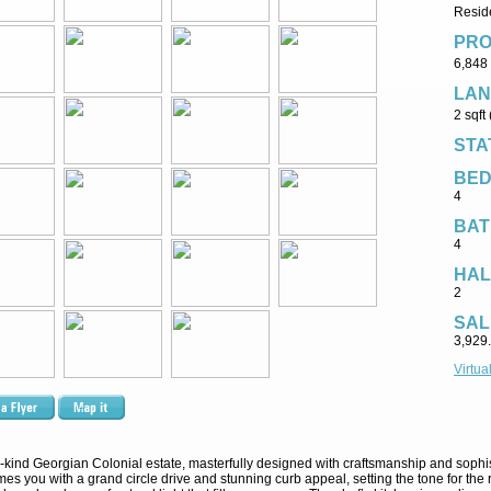
Reside
PRO
6,848 
LAN
2 sqft
STA
BE
4
BAT
4
HAL
2
SAL
3,929
Virtua
a-kind Georgian Colonial estate, masterfully designed with craftsmanship and sophis
s you with a grand circle drive and stunning curb appeal, setting the tone for the ref