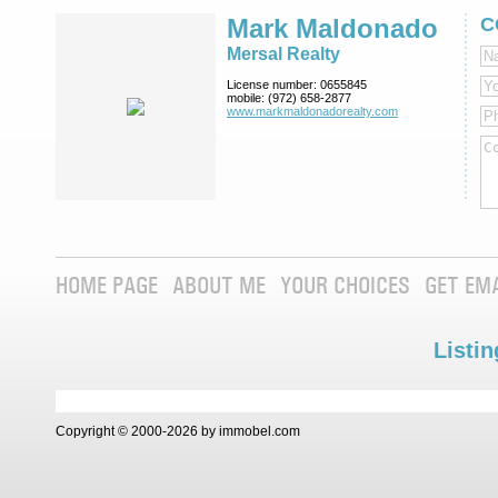
Mark Maldonado
C
Mersal Realty
License number:
0655845
mobile:
(972) 658-2877
www.markmaldona­dorealty.com
HOME PAGE
ABOUT ME
YOUR CHOICES
GET EM
Listin
Copyright © 2000-2026 by immobel.com