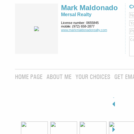
Mark Maldonado
C
Mersal Realty
License number:
0655845
mobile:
(972) 658-2877
www.markmaldona­dorealty.com
HOME PAGE
ABOUT ME
YOUR CHOICES
GET EM