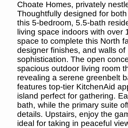
Choate Homes, privately nestle
Thoughtfully designed for both
this 5-bedroom, 5.5-bath resid
living space indoors with over 
space to complete this North fa
designer finishes, and walls o
sophistication. The open conce
spacious outdoor living room t
revealing a serene greenbelt b
features top-tier KitchenAid a
island perfect for gathering. 
bath, while the primary suite of
details. Upstairs, enjoy the g
ideal for taking in peaceful vi