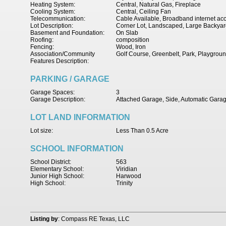
Heating System:
Central, Natural Gas, Fireplace
Cooling System:
Central, Ceiling Fan
Telecommunication:
Cable Available, Broadband internet ac
Lot Description:
Corner Lot, Landscaped, Large Backyar
Basement and Foundation:
On Slab
Roofing:
composition
Fencing:
Wood, Iron
Association/Community
Golf Course, Greenbelt, Park, Playgrou
Features Description:
PARKING / GARAGE
Garage Spaces:
3
Garage Description:
Attached Garage, Side, Automatic Gara
LOT LAND INFORMATION
Lot size:
Less Than 0.5 Acre
SCHOOL INFORMATION
School District:
563
Elementary School:
Viridian
Junior High School:
Harwood
High School:
Trinity
Listing by
: Compass RE Texas, LLC