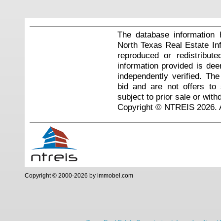
The database information 
North Texas Real Estate I
reproduced or redistribute
information provided is de
independently verified. Th
bid and are not offers to
subject to prior sale or with
Copyright © NTREIS 2026. A
Copyright © 2000-2026 by immobel.com