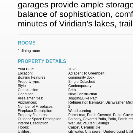
garages provide ample storage
balance of sophistication, com
minutes of Viridian’s lakes, trai
ROOMS
1 dining room
PROPERTY DETAILS
Year Built:
2026
Location:
Adjacent To Greenbelt
Boating Features:
community dock
Property type:
Single Detached
Style:
Contemporary
Construction:
Brick
Condition:
New Construction
Area amenities:
Jogging/Bike Path
Appliances:
Refrigerator, Icemaker, Dishwasher, Mi
Number of Fireplaces:
2
Fireplace Description:
Wood burning
Property Features:
Porch-rear, Porch Covered, Patio, Cover
Outdoor Space Description:
Balcony, Covered Patio, Patio, Porch-re
Interior Description:
Wet Bar, Vaulted Ceilings
Floors:
Carpet, Ceramic tile
Utilities:
city water, City sewer, Underground Utili