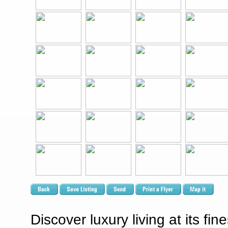
Discover luxury living at its fi