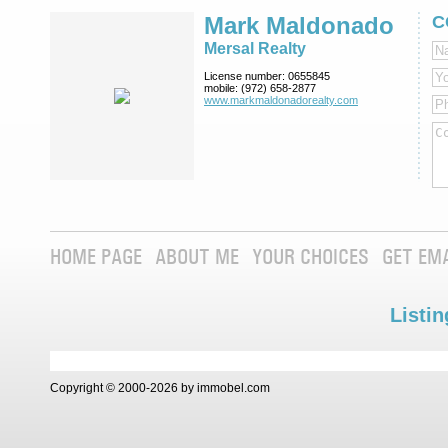
Mark Maldonado
C
Mersal Realty
License number:
0655845
mobile:
(972) 658-2877
www.markmaldona­dorealty.com
HOME PAGE
ABOUT ME
YOUR CHOICES
GET EM
Listin
Copyright © 2000-2026 by immobel.com