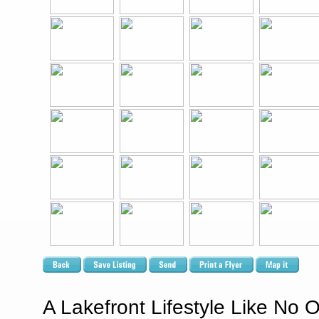
A Lakefront Lifestyle Like No O