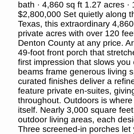
bath · 4,860 sq ft 1.27 acres · 
$2,800,000 Set quietly along th
Texas, this extraordinary 4,86
private acres with over 120 feet
Denton County at any price. Arr
49-foot front porch that stretch
first impression that slows yo
beams frame generous living s
curated finishes deliver a refi
feature private en-suites, giv
throughout. Outdoors is where t
itself. Nearly 3,000 square feet
outdoor living areas, each desi
Three screened-in porches let 