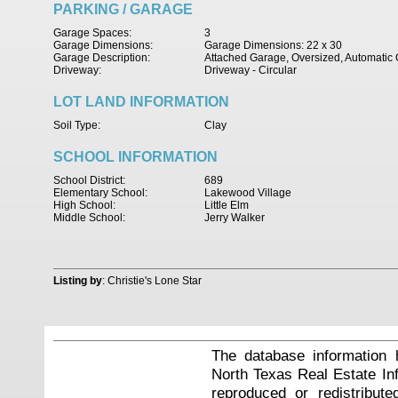
PARKING / GARAGE
Garage Spaces:
3
Garage Dimensions:
Garage Dimensions: 22 x 30
Garage Description:
Attached Garage, Oversized, Automati
Driveway:
Driveway - Circular
LOT LAND INFORMATION
Soil Type:
Clay
SCHOOL INFORMATION
School District:
689
Elementary School:
Lakewood Village
High School:
Little Elm
Middle School:
Jerry Walker
Listing by
: Christie's Lone Star
The database information 
North Texas Real Estate I
reproduced or redistribute