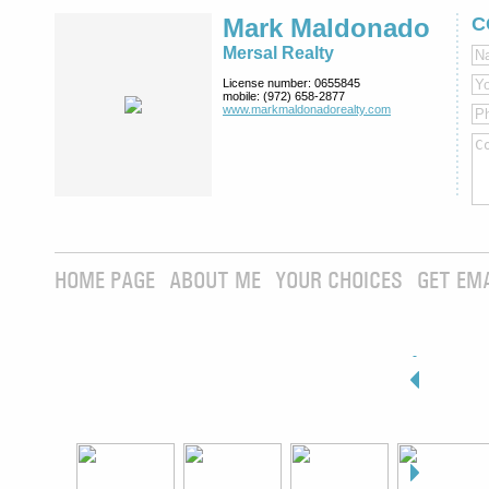
Mark Maldonado
C
Mersal Realty
License number:
0655845
mobile:
(972) 658-2877
www.markmaldona­dorealty.com
HOME PAGE
ABOUT ME
YOUR CHOICES
GET EM