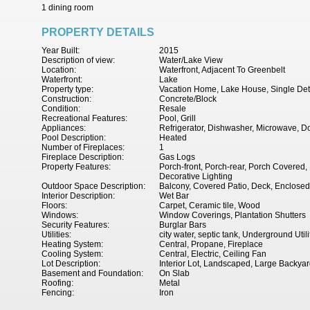
1 dining room
PROPERTY DETAILS
Year Built:
2015
Description of view:
Water/Lake View
Location:
Waterfront, Adjacent To Greenbelt
Waterfront:
Lake
Property type:
Vacation Home, Lake House, Single De
Construction:
Concrete/Block
Condition:
Resale
Recreational Features:
Pool, Grill
Appliances:
Refrigerator, Dishwasher, Microwave, D
Pool Description:
Heated
Number of Fireplaces:
1
Fireplace Description:
Gas Logs
Property Features:
Porch-front, Porch-rear, Porch Covered,
Decorative Lighting
Outdoor Space Description:
Balcony, Covered Patio, Deck, Enclosed P
Interior Description:
Wet Bar
Floors:
Carpet, Ceramic tile, Wood
Windows:
Window Coverings, Plantation Shutters
Security Features:
Burglar Bars
Utilities:
city water, septic tank, Underground Utili
Heating System:
Central, Propane, Fireplace
Cooling System:
Central, Electric, Ceiling Fan
Lot Description:
Interior Lot, Landscaped, Large Backya
Basement and Foundation:
On Slab
Roofing:
Metal
Fencing:
Iron