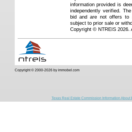
information provided is de
independently verified. Th
bid and are not offers to
subject to prior sale or with
Copyright © NTREIS 2026. A
Copyright © 2000-2026 by immobel.com
Texas Real Estate Commission Information About 