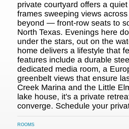
private courtyard offers a quie
frames sweeping views across t
beyond — front-row seats to s
North Texas. Evenings here don
under the stars, out on the water
home delivers a lifestyle that 
features include a durable stee
dedicated media room, a Euro
greenbelt views that ensure la
Creek Marina and the Little El
lake house, it's a private retre
converge. Schedule your priva
ROOMS