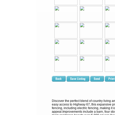
Discover the perfect blend of country living a
easy access to Highway 67, this expansive pro
fencing, including electric fencing, making it
appeal.Improvements include a barn, four stora