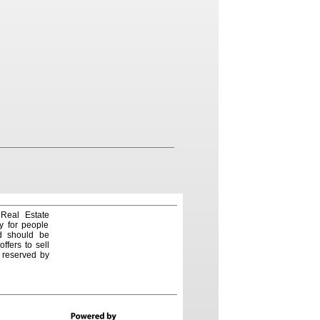
 Real Estate
y for people
nd should be
ffers to sell
e reserved by