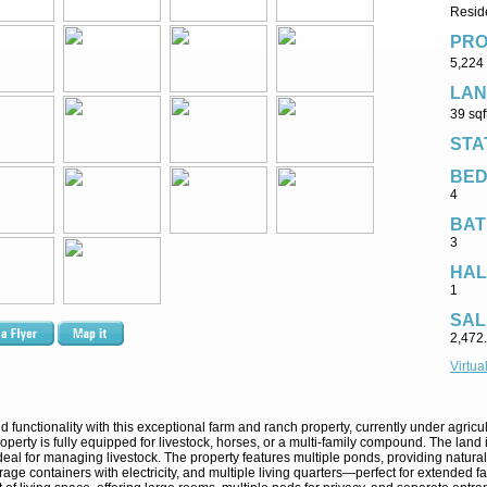
Reside
PRO
5,224 
LAN
39 sqf
STA
BE
4
BAT
3
HAL
1
SAL
2,472
Virtua
nd functionality with this exceptional farm and ranch property, currently under agric
perty is fully equipped for livestock, horses, or a multi-family compound. The land 
 ideal for managing livestock. The property features multiple ponds, providing natur
ge containers with electricity, and multiple living quarters—perfect for extended fam