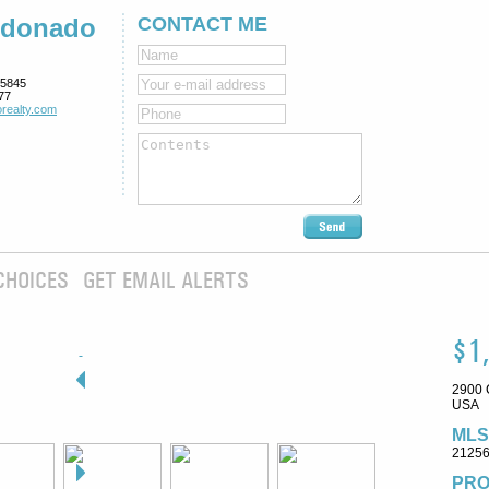
ldonado
CONTACT ME
5845
77
realty.com
CHOICES
GET EMAIL ALERTS
$1
2900 
USA
MLS
2125
PRO