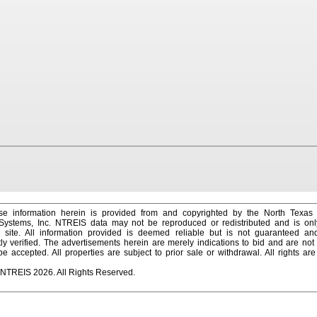
e information herein is provided from and copyrighted by the North Texas
 Systems, Inc. NTREIS data may not be reproduced or redistributed and is onl
s site. All information provided is deemed reliable but is not guaranteed a
y verified. The advertisements herein are merely indications to bid and are not o
 accepted. All properties are subject to prior sale or withdrawal. All rights ar
 NTREIS 2026. All Rights Reserved.