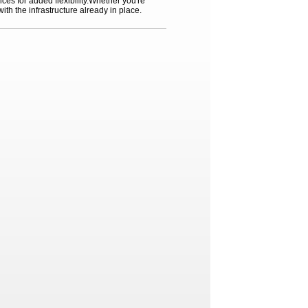
ces for added flexibility.Whether you're
ith the infrastructure already in place.