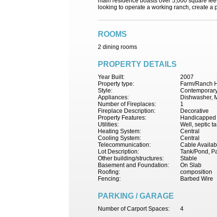
main residence boasts over 5,000 square feet o
looking to operate a working ranch, create a pr
ROOMS
2 dining rooms
PROPERTY DETAILS
Year Built:
2007
Property type:
Farm/Ranch 
Style:
Contemporary,
Appliances:
Dishwasher, M
Number of Fireplaces:
1
Fireplace Description:
Decorative
Property Features:
Handicapped F
Utilities:
Well, septic t
Heating System:
Central
Cooling System:
Central
Telecommunication:
Cable Availab
Lot Description:
Tank/Pond, Pa
Other building/structures:
Stable
Basement and Foundation:
On Slab
Roofing:
composition
Fencing:
Barbed Wire
PARKING / GARAGE
Number of Carport Spaces:
4