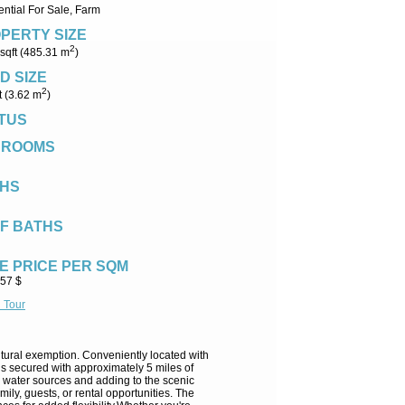
ntial For Sale, Farm
PERTY SIZE
2
sqft (485.31 m
)
D SIZE
2
t (3.62 m
)
TUS
DROOMS
HS
F BATHS
E PRICE PER SQM
.57 $
l Tour
ultural exemption. Conveniently located with
is secured with approximately 5 miles of
al water sources and adding to the scenic
ily, guests, or rental opportunities. The