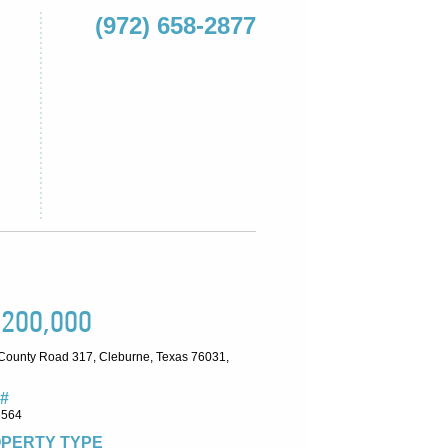
(972) 658-2877
,200,000
County Road 317, Cleburne, Texas 76031,
#
6564
PERTY TYPE