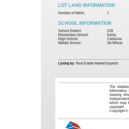
LOT LAND INFORMATION
Number of Wells:
1
SCHOOL INFORMATION
School District:
228
Elementary School:
Irving
High School:
Cleburne
Middle School:
Ad Wheat
Listing by
: Real Estate Market Experts
The databas
Information
viewing thi
independentl
which may be
copyright.
Copyright ©