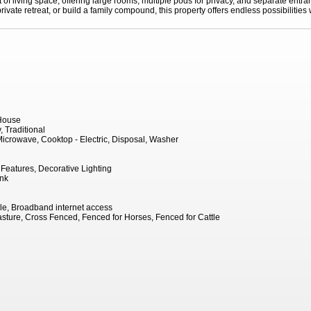
f living space, offering large rooms, multiple pods for privacy, and separate entran
ivate retreat, or build a family compound, this property offers endless possibilities w
House
 Traditional
icrowave, Cooktop - Electric, Disposal, Washer
eatures, Decorative Lighting
ank
le, Broadband internet access
sture, Cross Fenced, Fenced for Horses, Fenced for Cattle