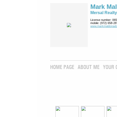
Mark Ma
Mersal Realty
License number:
065
mobile:
(972) 658-28
www.markmaldona­do
HOME PAGE
ABOUT ME
YOUR 