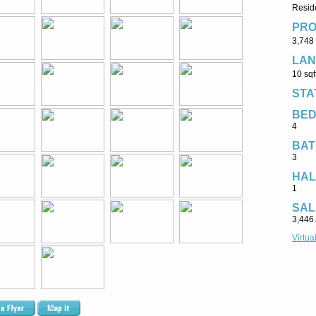
Reside
PRO
3,748 
LAN
10 sqf
STA
BE
4
BAT
3
HAL
1
SAL
3,446
Virtua