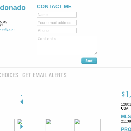
ldonado
CONTACT ME
5845
77
realty.com
CHOICES
GET EMAIL ALERTS
$1
12801
USA
MLS
2113
PRO