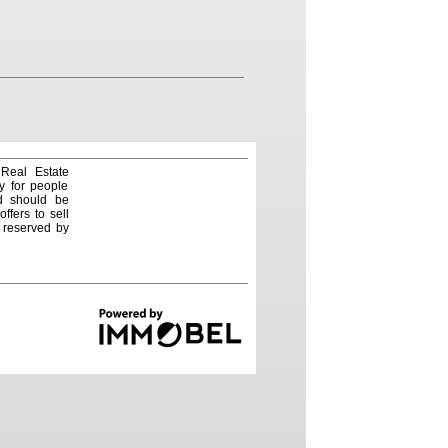
 Real Estate
y for people
nd should be
ffers to sell
e reserved by