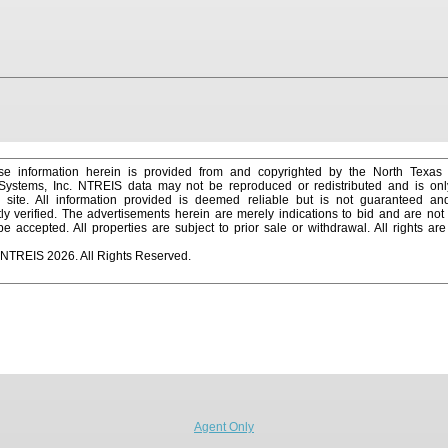
e information herein is provided from and copyrighted by the North Texas
 Systems, Inc. NTREIS data may not be reproduced or redistributed and is onl
s site. All information provided is deemed reliable but is not guaranteed a
y verified. The advertisements herein are merely indications to bid and are not o
 accepted. All properties are subject to prior sale or withdrawal. All rights ar
 NTREIS 2026. All Rights Reserved.
Agent Only