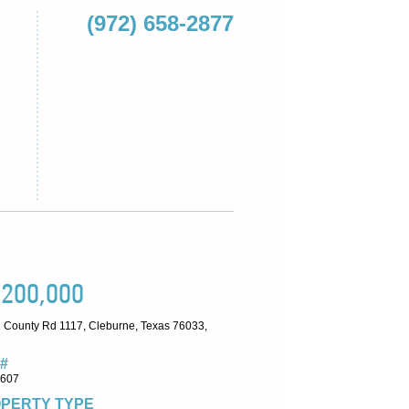
(972) 658-2877
,200,000
 County Rd 1117, Cleburne, Texas 76033,
#
8607
PERTY TYPE