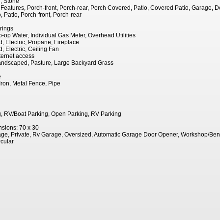
, Stone
eatures, Porch-front, Porch-rear, Porch Covered, Patio, Covered Patio, Garage, D
 Patio, Porch-front, Porch-rear
rings
o-op Water, Individual Gas Meter, Overhead Utilities
, Electric, Propane, Fireplace
, Electric, Ceiling Fan
ernet access
andscaped, Pasture, Large Backyard Grass
e
Iron, Metal Fence, Pipe
, RV/Boat Parking, Open Parking, RV Parking
sions: 70 x 30
ge, Private, Rv Garage, Oversized, Automatic Garage Door Opener, Workshop/Be
rcular