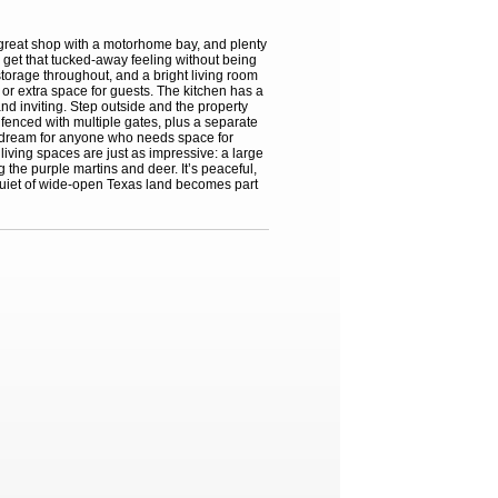
a great shop with a motorhome bay, and plenty
 get that tucked-away feeling without being
storage throughout, and a bright living room
, or extra space for guests. The kitchen has a
nd inviting. Step outside and the property
y fenced with multiple gates, plus a separate
a dream for anyone who needs space for
iving spaces are just as impressive: a large
 the purple martins and deer. It’s peaceful,
e quiet of wide-open Texas land becomes part