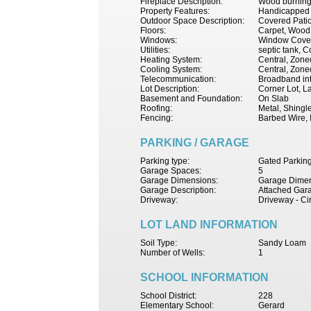
Fireplace Description:
Wood burning
Property Features:
Handicapped F
Outdoor Space Description:
Covered Patio,
Floors:
Carpet, Wood
Windows:
Window Cove
Utilities:
septic tank, C
Heating System:
Central, Zoned
Cooling System:
Central, Zoned
Telecommunication:
Broadband int
Lot Description:
Corner Lot, L
Basement and Foundation:
On Slab
Roofing:
Metal, Shingl
Fencing:
Barbed Wire, 
PARKING / GARAGE
Parking type:
Gated Parking
Garage Spaces:
5
Garage Dimensions:
Garage Dimen
Garage Description:
Attached Gara
Driveway:
Driveway - Ci
LOT LAND INFORMATION
Soil Type:
Sandy Loam
Number of Wells:
1
SCHOOL INFORMATION
School District:
228
Elementary School:
Gerard