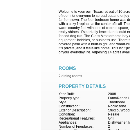
Welcome to your own Texas retreat of 10 acres
of room for everyone to spread out and enjoy 
far from town. The four-bedroom home was desig
with a cozy fireplace at the center of it all. 
warm country feel with tons of cabinet space,
really shines. It’s partially fenced and could 
fenced dog run. The Class A motorhome bay wi
equipment, hobbies, or business use. There’s 
covered patio with a built-in grill and wood-b
it’s private, and it feels like home. This isn
of your everyday life. Adjoining 14 acres a
ROOMS
2 dining rooms
PROPERTY DETAILS
Year Built:
2008
Property type:
Farm/Ranch H
Style:
Traditional
Construction:
Rock/Stone
Exterior Description:
Stucco, Wood
Condition:
Resale
Recreational Features:
Grill
Appliances:
Dishwasher, M
Number of Fireplaces:
2