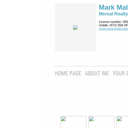
Mark Ma
Mersal Realty
License number:
065
mobile:
(972) 658-28
www.markmaldona­do
HOME PAGE
ABOUT ME
YOUR 