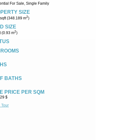
ntial For Sale, Single Family
PERTY SIZE
2
sqft (348.189 m
)
D SIZE
2
t (0.93 m
)
TUS
DROOMS
HS
F BATHS
E PRICE PER SQM
.29 $
l Tour