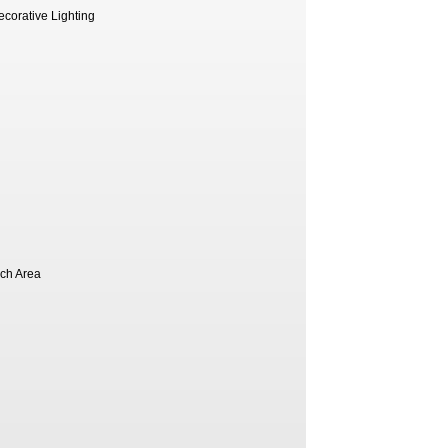
ecorative Lighting
nch Area