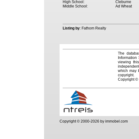
High School:
Cleburne
Middle School:
Ad Wheat
Listing by
: Fathom Realty
The databas
Information
viewing thi
independentl
which may be
copyright.
Copyright ©
Copyright © 2000-2026 by immobel.com