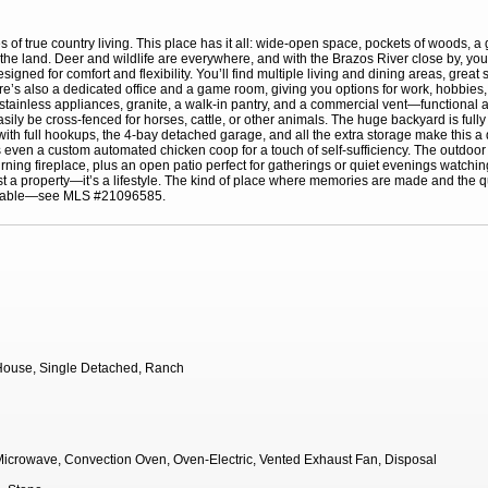
 of true country living. This place has it all: wide-open space, pockets of woods, 
the land. Deer and wildlife are everywhere, and with the Brazos River close by, you
ned for comfort and flexibility. You’ll find multiple living and dining areas, great 
There’s also a dedicated office and a game room, giving you options for work, hobbies
 stainless appliances, granite, a walk-in pantry, and a commercial vent—functional a
easily be cross-fenced for horses, cattle, or other animals. The huge backyard is full
th full hookups, the 4-bay detached garage, and all the extra storage make this 
even a custom automated chicken coop for a touch of self-sufficiency. The outdoor l
urning fireplace, plus an open patio perfect for gatherings or quiet evenings watching
’t just a property—it’s a lifestyle. The kind of place where memories are made and th
vailable—see MLS #21096585.
ouse, Single Detached, Ranch
icrowave, Convection Oven, Oven-Electric, Vented Exhaust Fan, Disposal