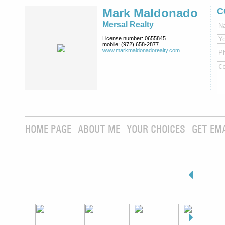
Mark Maldonado
C
Mersal Realty
License number:
0655845
mobile:
(972) 658-2877
www.markmaldona­dorealty.com
HOME PAGE
ABOUT ME
YOUR CHOICES
GET EM