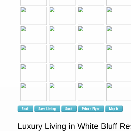
Luxury Living in White Bluff R