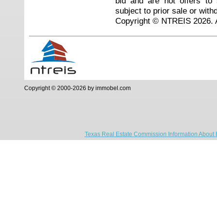
bid and are not offers to
subject to prior sale or with
Copyright © NTREIS 2026. A
Copyright © 2000-2026 by immobel.com
Texas Real Estate Commission Information About 