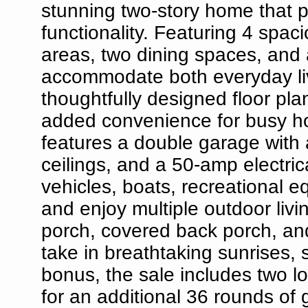
stunning two-story home that p
functionality. Featuring 4 spa
areas, two dining spaces, and 
accommodate both everyday livi
thoughtfully designed floor pl
added convenience for busy h
features a double garage with 
ceilings, and a 50-amp electrica
vehicles, boats, recreational 
and enjoy multiple outdoor livi
porch, covered back porch, an
take in breathtaking sunrises,
bonus, the sale includes two lo
for an additional 36 rounds of g