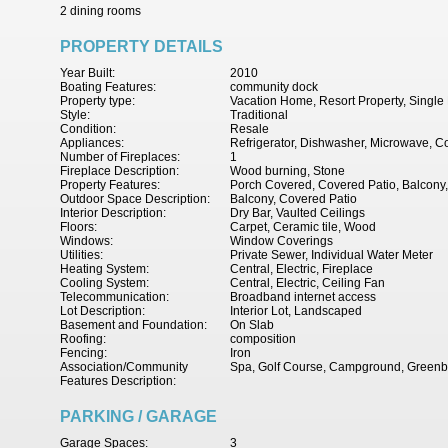
2 dining rooms
PROPERTY DETAILS
Year Built:
2010
Boating Features:
community dock
Property type:
Vacation Home, Resort Property, Singl
Style:
Traditional
Condition:
Resale
Appliances:
Refrigerator, Dishwasher, Microwave, Co
Number of Fireplaces:
1
Fireplace Description:
Wood burning, Stone
Property Features:
Porch Covered, Covered Patio, Balcony,
Outdoor Space Description:
Balcony, Covered Patio
Interior Description:
Dry Bar, Vaulted Ceilings
Floors:
Carpet, Ceramic tile, Wood
Windows:
Window Coverings
Utilities:
Private Sewer, Individual Water Meter
Heating System:
Central, Electric, Fireplace
Cooling System:
Central, Electric, Ceiling Fan
Telecommunication:
Broadband internet access
Lot Description:
Interior Lot, Landscaped
Basement and Foundation:
On Slab
Roofing:
composition
Fencing:
Iron
Association/Community
Spa, Golf Course, Campground, Greenbe
Features Description:
PARKING / GARAGE
Garage Spaces:
3