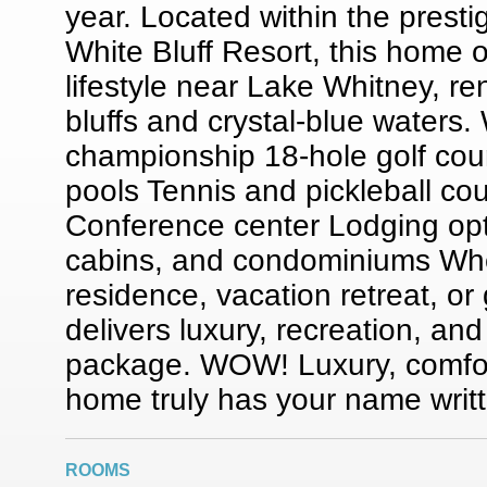
year. Located within the prest
White Bluff Resort, this home o
lifestyle near Lake Whitney, re
bluffs and crystal-blue waters.
championship 18-hole golf cou
pools Tennis and pickleball cou
Conference center Lodging opt
cabins, and condominiums Wheth
residence, vacation retreat, or
delivers luxury, recreation, and
package. WOW! Luxury, comfor
home truly has your name writte
ROOMS