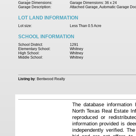
Garage Dimensions:
Garage Dimensions: 36 x 24
Garage Description:
Attached Garage, Automatic Garage Do
LOT LAND INFORMATION
Lot size:
Less Than 0.5 Acre
SCHOOL INFORMATION
School District:
1291
Elementary School:
Whitney
High School:
Whitney
Middle School:
Whitney
Listing by
: Bentwood Realty
The database information 
North Texas Real Estate I
reproduced or redistribute
information provided is de
independently verified. Th