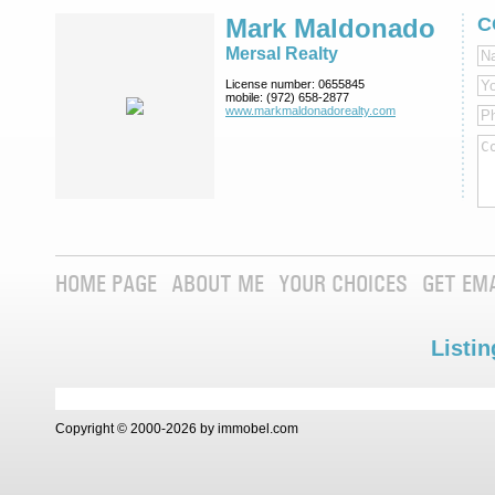
Mark Maldonado
C
Mersal Realty
License number:
0655845
mobile:
(972) 658-2877
www.markmaldona­dorealty.com
HOME PAGE
ABOUT ME
YOUR CHOICES
GET EM
Listin
Copyright © 2000-2026 by immobel.com