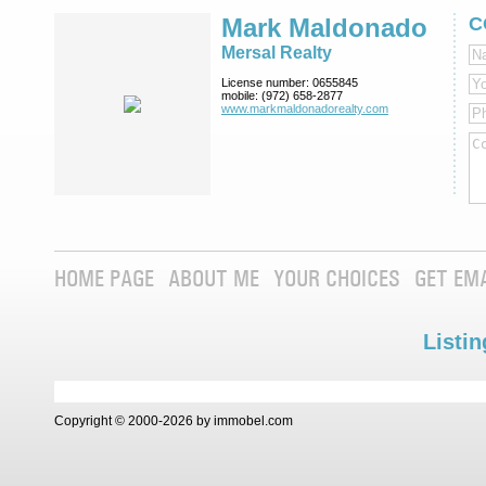
Mark Maldonado
C
Mersal Realty
License number:
0655845
mobile:
(972) 658-2877
www.markmaldona­dorealty.com
HOME PAGE
ABOUT ME
YOUR CHOICES
GET EM
Listin
Copyright © 2000-2026 by immobel.com