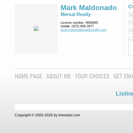
Mark Maldonado
C
Mersal Realty
License number:
0655845
mobile:
(972) 658-2877
www.markmaldona­dorealty.com
HOME PAGE
ABOUT ME
YOUR CHOICES
GET EM
Listin
Copyright © 2000-2026 by immobel.com