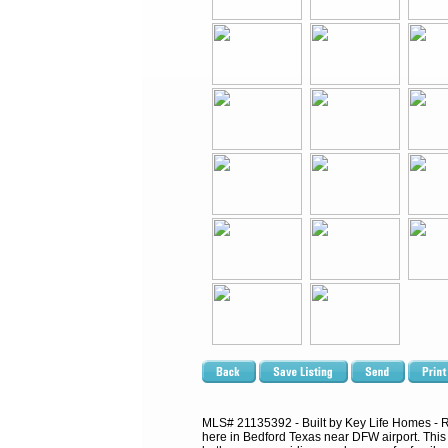
MLS# 21135392 - Built by Key Life Homes - Rea
here in Bedford Texas near DFW airport. This