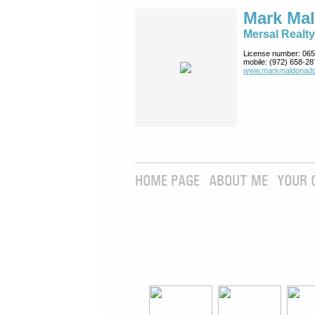
Mark Ma
Mersal Realty
License number:
065
mobile:
(972) 658-28
www.markmaldona­do
HOME PAGE
ABOUT ME
YOUR 