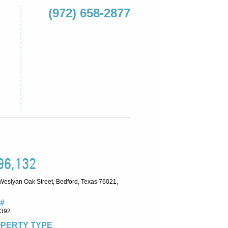
(972) 658-2877
96,132
Weslyan Oak Street, Bedford, Texas 76021,
#
5392
PERTY TYPE