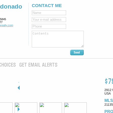
ldonado
CONTACT ME
5845
77
realty.com
CHOICES
GET EMAIL ALERTS
$7
2912 
USA
MLS
2113
PRO