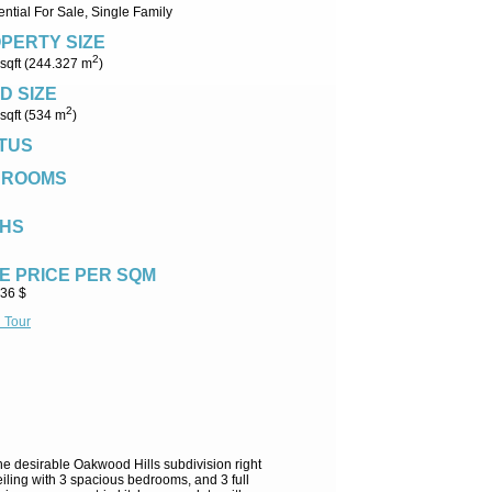
ntial For Sale, Single Family
PERTY SIZE
2
sqft (244.327 m
)
D SIZE
2
sqft (534 m
)
TUS
DROOMS
HS
E PRICE PER SQM
.36 $
l Tour
he desirable Oakwood Hills subdivision right
ling with 3 spacious bedrooms, and 3 full