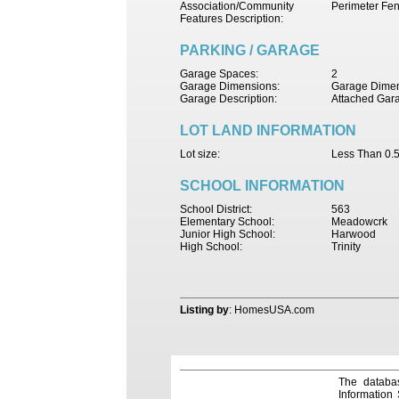
Association/Community
Perimeter Fe
Features Description:
PARKING / GARAGE
Garage Spaces:
2
Garage Dimensions:
Garage Dimen
Garage Description:
Attached Gar
LOT LAND INFORMATION
Lot size:
Less Than 0.5
SCHOOL INFORMATION
School District:
563
Elementary School:
Meadowcrk
Junior High School:
Harwood
High School:
Trinity
Listing by
: HomesUSA.com
The databas
Information