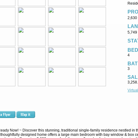
Reside
PRO
2,630 
LAN
5,749 
STA
BE
4
BAT
3
SAL
3,258
Virtua
dy Now! ~ Discover this stunning, traditional single-family residence nestled in t
 thoughtfully designed home offers a large main bedroom with bay window & box cei