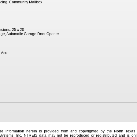
ncing, Community Mailbox
sions: 25 x 20
age, Automatic Garage Door Opener
 Acre
e information herein is provided from and copyrighted by the North Texas
 Systems, Inc. NTREIS data may not be reproduced or redistributed and is onl