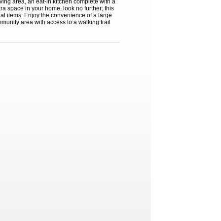
ing area, an eat-in kitchen complete with a
tra space in your home, look no further; this
al items. Enjoy the convenience of a large
munity area with access to a walking trail