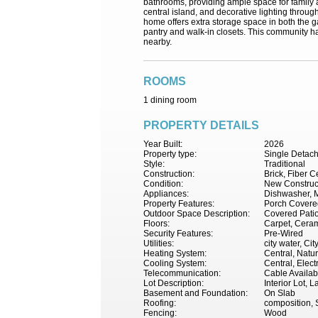
bathrooms, providing ample space for family a
central island, and decorative lighting through
home offers extra storage space in both the g
pantry and walk-in closets. This community ha
nearby.
ROOMS
1 dining room
PROPERTY DETAILS
Year Built:
2026
Property type:
Single Detac
Style:
Traditional
Construction:
Brick, Fiber 
Condition:
New Construc
Appliances:
Dishwasher, M
Property Features:
Porch Covered
Outdoor Space Description:
Covered Pati
Floors:
Carpet, Ceram
Security Features:
Pre-Wired
Utilities:
city water, Ci
Heating System:
Central, Natu
Cooling System:
Central, Electr
Telecommunication:
Cable Availab
Lot Description:
Interior Lot,
Basement and Foundation:
On Slab
Roofing:
composition, 
Fencing:
Wood