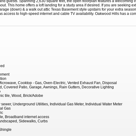
nd guests. Spanning 2,630 square feet, the open floorplan features a welcoming liv
out. This home offers a loft landing for a study area if desired. If you are seeking ex
arage (down) & a walk out attic Texas Basement style upstairs for your extra season
s access to high-speed internet and cable TV availability. Oakwood Hills has a com
hed
Cement
tion
icrowave, Cooktop - Gas, Oven-Electric, Vented Exhaust Fan, Disposal
, Covered Patio, Garage, Awnings, Rain Gutters, Decorative Lighting
o
ic tile, Wood, Brick/Adobe
ty sewer, Underground Utilities, Individual Gas Meter, Individual Water Meter
ral Gas
ic
le, Broadband internet access
 Landscaped, Sidewalks, Curbs
Shingle