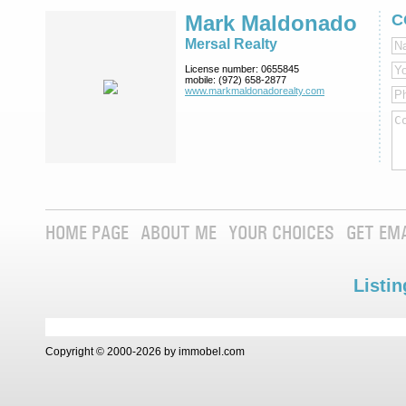
Mark Maldonado
C
Mersal Realty
License number:
0655845
mobile:
(972) 658-2877
www.markmaldona­dorealty.com
HOME PAGE
ABOUT ME
YOUR CHOICES
GET EM
Listin
Copyright © 2000-2026 by immobel.com