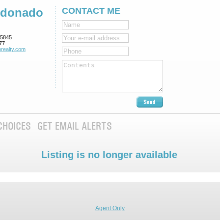
ldonado
CONTACT ME
5845
77
realty.com
CHOICES
GET EMAIL ALERTS
Listing is no longer available
Agent Only