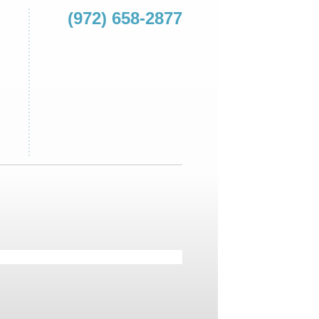
(972) 658-2877