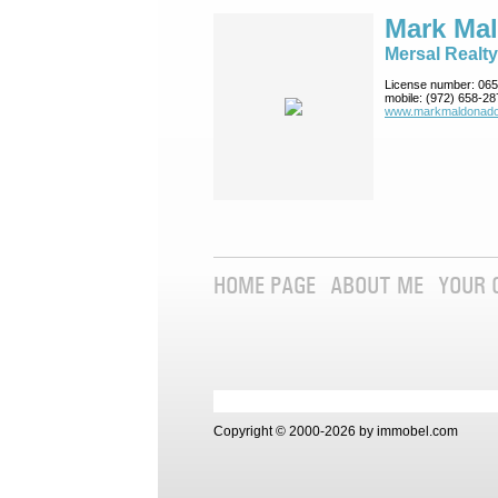
Mark Ma
Mersal Realty
License number:
065
mobile:
(972) 658-28
www.markmaldona­do
HOME PAGE
ABOUT ME
YOUR 
Copyright © 2000-2026 by immobel.com