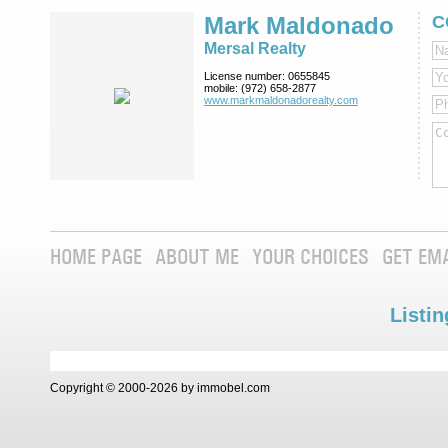
Mark Maldonado
C
Mersal Realty
License number:
0655845
mobile:
(972) 658-2877
www.markmaldona­dorealty.com
HOME PAGE
ABOUT ME
YOUR CHOICES
GET EM
Listin
Copyright © 2000-2026 by immobel.com