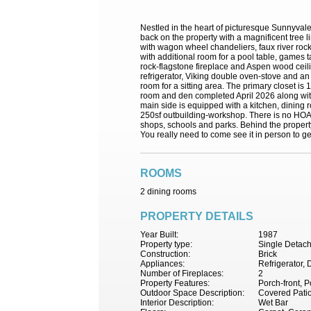
Nestled in the heart of picturesque Sunnyvale
back on the property with a magnificent tree 
with wagon wheel chandeliers, faux river rock
with additional room for a pool table, games 
rock-flagstone fireplace and Aspen wood ceilin
refrigerator, Viking double oven-stove and an
room for a sitting area. The primary closet i
room and den completed April 2026 along with 
main side is equipped with a kitchen, dining 
250sf outbuilding-workshop. There is no HOA an
shops, schools and parks. Behind the property
You really need to come see it in person to get 
ROOMS
2 dining rooms
PROPERTY DETAILS
Year Built:
1987
Property type:
Single Detac
Construction:
Brick
Appliances:
Refrigerator,
Number of Fireplaces:
2
Property Features:
Porch-front, 
Outdoor Space Description:
Covered Patio
Interior Description:
Wet Bar