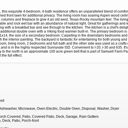
, this exquisite 4-bedroom, 4-bath residence offers an unparalleled blend of comfo
lined front lawn for additional privacy. The living room has soaring Aspen wood ceil
 columns and fireplace to give it an old west, Texas-Rocky mountain feel. The livi
table and rock wet bar with an abundance of natural light. Great for gatherings and 
g with a breakfast bar and see through to the kitchen. The kitchen is a chef's deligh
 additional double oven with a Viking food warmer built-in. The primary bedroom is g
s 11x14, the size of a secondary bedroom. Carpeting in the downstairs bedrooms and 
the interior painting. The backyard is fantastic for entertaining for both young an
room, living room, 2 bedrooms and full bath and the other side was used as a crafts 
d is in the highly respected Sunnyvale ISD. Convenient to I-20, I-30 and 635. It's p
 to the north is an approximate 100 acre green belt that is part of Samuell Farm Pa
the full effect.
hed
 Dishwasher, Microwave, Oven-Electric, Double Oven, Disposal, Washer, Dryer
Porch Covered, Patio, Covered Patio, Deck, Garage, Rain Gutters
, Deck, Patio, Porch-front