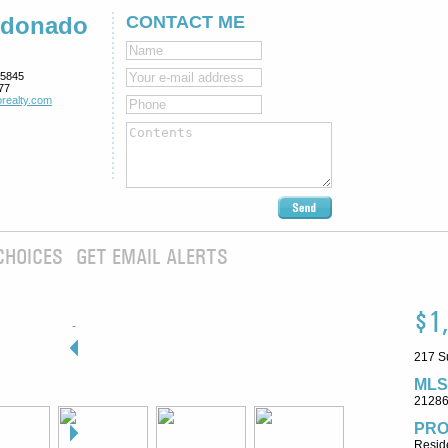
ldonado
CONTACT ME
5845
77
realty.com
CHOICES
GET EMAIL ALERTS
$1
217 S
MLS
2128
PRO
Reside