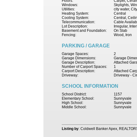
Floors:
Carpet, Cerami
Windows:
Skylights, W
Utilities:
city water, Ci
Heating System:
Central
Cooling System:
Central, Ceil
Telecommunication:
Cable Availab
Lot Description:
Irregular, Int
Basement and Foundation:
On Slab
Fencing:
Wood, Iron
PARKING / GARAGE
Garage Spaces:
2
Garage Dimensions:
Garage Dimen
Garage Description:
Attached Gar
Number of Carport Spaces:
1
Carport Description:
Attached Carp
Driveway:
Driveway - Ci
SCHOOL INFORMATION
School District:
1157
Elementary School:
Sunnyvale
High School:
Sunnyvale
Middle School:
Sunnyvale
Listing by
: Coldwell Banker Apex, REALTOR