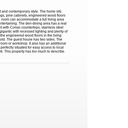
rt and contemporary style. The home sits
ings, pine cabinets, engineered wood floors
ng room can accommodate a full living area
entertaining. The den-dining area has a real
t with Corian countertops, stainless steel
igantic with recessed lighting and plenty of
the engineered wood floors in the living
d old. The guest house has two sides. The
room or workshop. It also has an additional
erfectly situated for easy access to local
rk. This property has too much to describe.