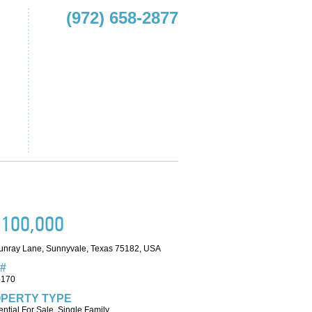
(972) 658-2877
,100,000
unray Lane, Sunnyvale, Texas 75182, USA
#
6170
PERTY TYPE
ntial For Sale, Single Family