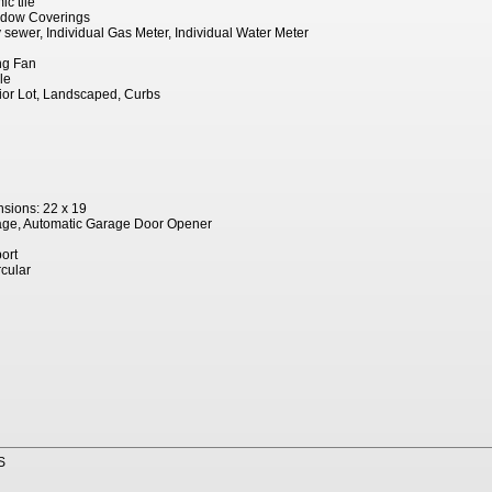
c tile
indow Coverings
ty sewer, Individual Gas Meter, Individual Water Meter
ing Fan
le
erior Lot, Landscaped, Curbs
sions: 22 x 19
age, Automatic Garage Door Opener
ort
rcular
S