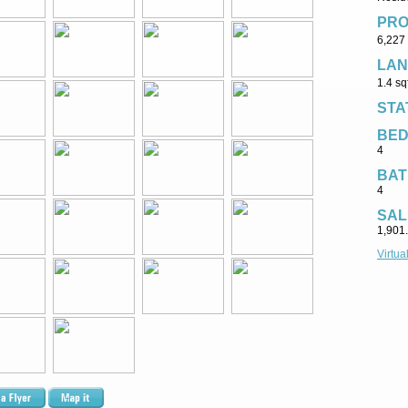
PRO
6,227 
LAN
1.4 sq
STA
BE
4
BAT
4
SAL
1,901
Virtua