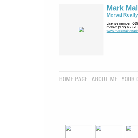
Mark Ma
Mersal Realty
License number:
065
mobile:
(972) 658-28
www.markmaldona­do
HOME PAGE
ABOUT ME
YOUR 