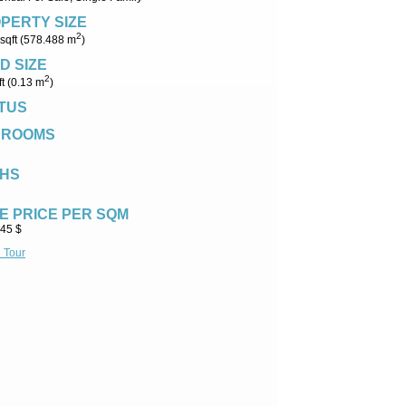
PERTY SIZE
2
sqft (578.488 m
)
D SIZE
2
ft (0.13 m
)
TUS
DROOMS
HS
E PRICE PER SQM
.45 $
l Tour