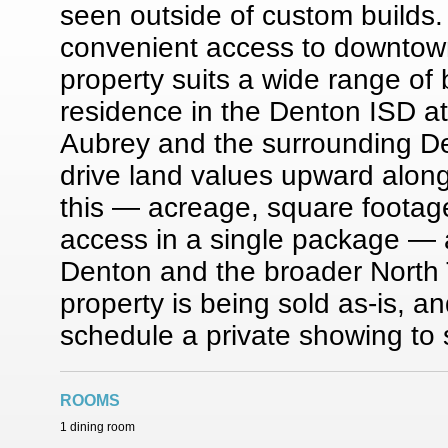
seen outside of custom builds.
convenient access to downtow
property suits a wide range of
residence in the Denton ISD a
Aubrey and the surrounding D
drive land values upward along 
this — acreage, square footage
access in a single package — 
Denton and the broader North 
property is being sold as-is, 
schedule a private showing to 
ROOMS
1 dining room