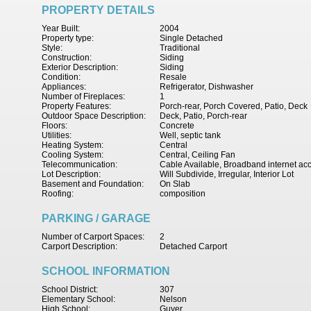
PROPERTY DETAILS
Year Built:
2004
Property type:
Single Detached
Style:
Traditional
Construction:
Siding
Exterior Description:
Siding
Condition:
Resale
Appliances:
Refrigerator, Dishwasher
Number of Fireplaces:
1
Property Features:
Porch-rear, Porch Covered, Patio, Deck
Outdoor Space Description:
Deck, Patio, Porch-rear
Floors:
Concrete
Utilities:
Well, septic tank
Heating System:
Central
Cooling System:
Central, Ceiling Fan
Telecommunication:
Cable Available, Broadband internet ac
Lot Description:
Will Subdivide, Irregular, Interior Lot
Basement and Foundation:
On Slab
Roofing:
composition
PARKING / GARAGE
Number of Carport Spaces:
2
Carport Description:
Detached Carport
SCHOOL INFORMATION
School District:
307
Elementary School:
Nelson
High School:
Guyer