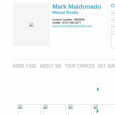
Mark Maldonado
C
Mersal Realty
License number:
0655845
mobile:
(972) 658-2877
www.markmaldona­dorealty.com
HOME PAGE
ABOUT ME
YOUR CHOICES
GET EM