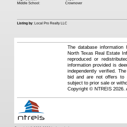
Middle School:
Crownover
Listing by
: Local Pro Realty LLC
The database information 
North Texas Real Estate I
reproduced or redistribute
information provided is de
independently verified. Th
bid and are not offers to
subject to prior sale or with
Copyright © NTREIS 2026. A