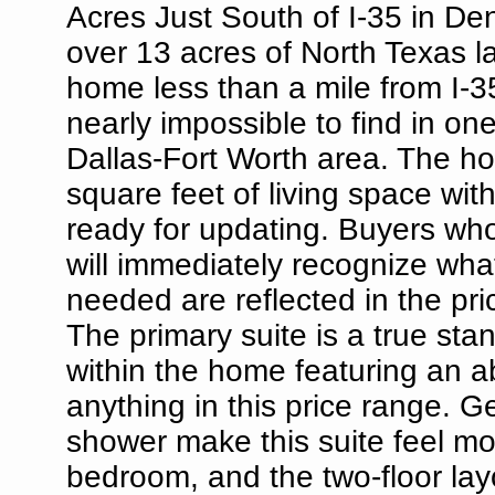
Acres Just South of I-35 in De
over 13 acres of North Texas l
home less than a mile from I-3
nearly impossible to find in one
Dallas-Fort Worth area. The ho
square feet of living space with
ready for updating. Buyers wh
will immediately recognize wha
needed are reflected in the pric
The primary suite is a true st
within the home featuring an a
anything in this price range. 
shower make this suite feel mo
bedroom, and the two-floor lay