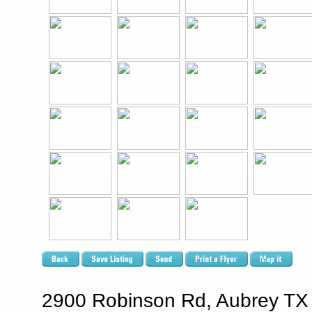
2900 Robinson Rd, Aubrey TX —