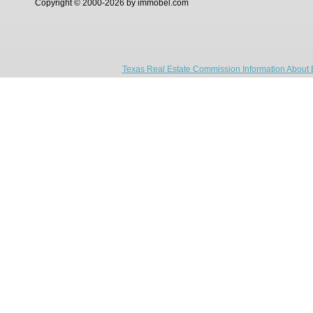
Copyright © 2000-2026 by immobel.com
Texas Real Estate Commission Information About 