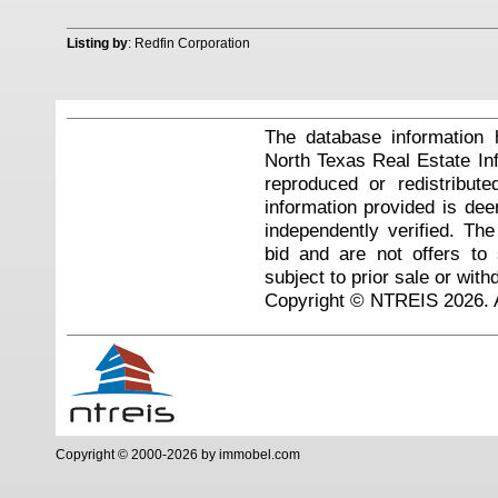
Listing by
: Redfin Corporation
The database information 
North Texas Real Estate I
reproduced or redistribute
information provided is de
independently verified. Th
bid and are not offers to
subject to prior sale or with
Copyright © NTREIS 2026. A
Copyright © 2000-2026 by immobel.com