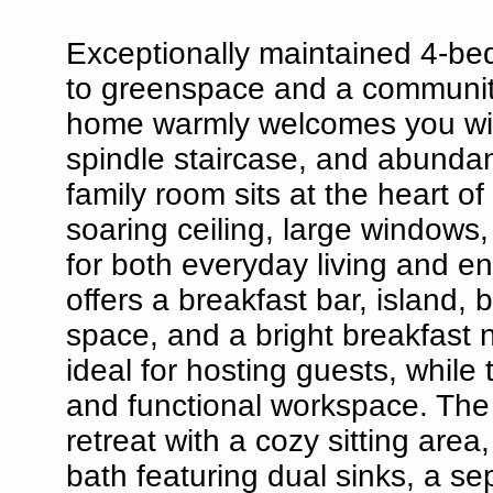
Exceptionally maintained 4-be
to greenspace and a community 
home warmly welcomes you with
spindle staircase, and abundan
family room sits at the heart o
soaring ceiling, large windows
for both everyday living and en
offers a breakfast bar, island,
space, and a bright breakfast 
ideal for hosting guests, while
and functional workspace. The 
retreat with a cozy sitting are
bath featuring dual sinks, a se