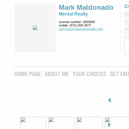
Mark Maldonado
C
Mersal Realty
License number:
0655845
mobile:
(972) 658-2877
www.markmaldona­dorealty.com
HOME PAGE
ABOUT ME
YOUR CHOICES
GET EM