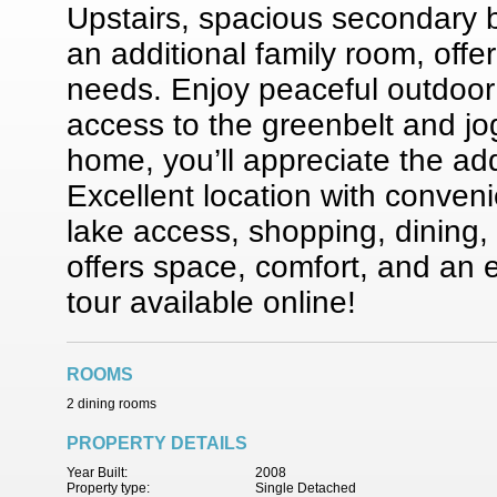
Upstairs, spacious secondary
an additional family room, offeri
needs. Enjoy peaceful outdoor 
access to the greenbelt and jo
home, you’ll appreciate the ad
Excellent location with conven
lake access, shopping, dining
offers space, comfort, and an 
tour available online!
ROOMS
2 dining rooms
PROPERTY DETAILS
Year Built:
2008
Property type:
Single Detached