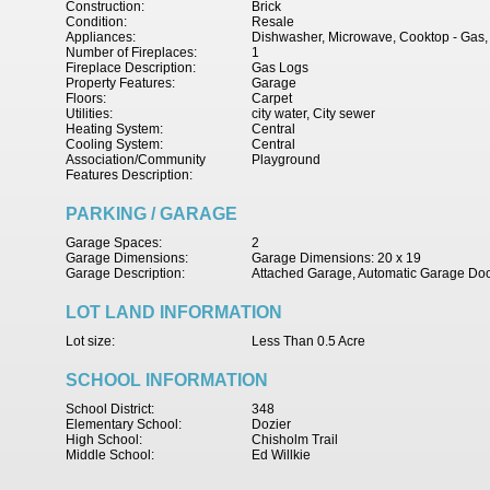
Construction:
Brick
Condition:
Resale
Appliances:
Dishwasher, Microwave, Cooktop - Gas, 
Number of Fireplaces:
1
Fireplace Description:
Gas Logs
Property Features:
Garage
Floors:
Carpet
Utilities:
city water, City sewer
Heating System:
Central
Cooling System:
Central
Association/Community
Playground
Features Description:
PARKING / GARAGE
Garage Spaces:
2
Garage Dimensions:
Garage Dimensions: 20 x 19
Garage Description:
Attached Garage, Automatic Garage Do
LOT LAND INFORMATION
Lot size:
Less Than 0.5 Acre
SCHOOL INFORMATION
School District:
348
Elementary School:
Dozier
High School:
Chisholm Trail
Middle School:
Ed Willkie