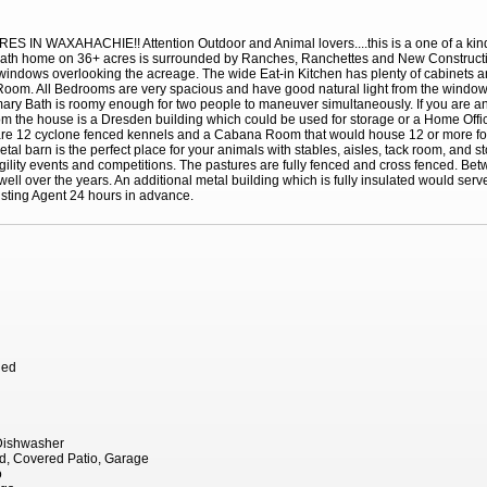
AXAHACHIE!! Attention Outdoor and Animal lovers....this is a one of a kind pr
 bath home on 36+ acres is surrounded by Ranches, Ranchettes and New Constructio
windows overlooking the acreage. The wide Eat-in Kitchen has plenty of cabinets
ry Room. All Bedrooms are very spacious and have good natural light from the windo
imary Bath is roomy enough for two people to maneuver simultaneously. If you are a
rom the house is a Dresden building which could be used for storage or a Home Offi
e are 12 cyclone fenced kennels and a Cabana Room that would house 12 or more fo
l barn is the perfect place for your animals with stables, aisles, tack room, and s
agility events and competitions. The pastures are fully fenced and cross fenced. Be
ell over the years. An additional metal building which is fully insulated would serv
sting Agent 24 hours in advance.
hed
 Dishwasher
d, Covered Patio, Garage
o