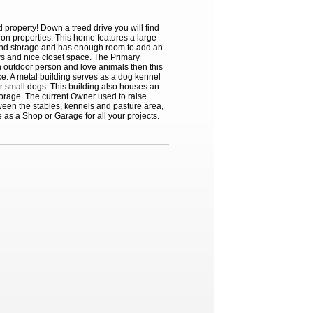
operty! Down a treed drive you will find
n properties. This home features a large
 and storage and has enough room to add an
ws and nice closet space. The Primary
n outdoor person and love animals then this
ce. A metal building serves as a dog kennel
r small dogs. This building also houses an
torage. The current Owner used to raise
tween the stables, kennels and pasture area,
e as a Shop or Garage for all your projects.