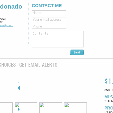
ldonado
CONTACT ME
5845
77
realty.com
CHOICES
GET EMAIL ALERTS
$1
358 P
MLS
2116
PRO
Reside