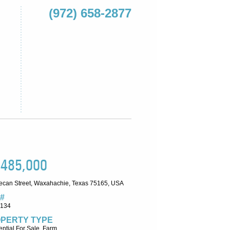
(972) 658-2877
,485,000
ecan Street, Waxahachie, Texas 75165, USA
#
6134
PERTY TYPE
ntial For Sale, Farm