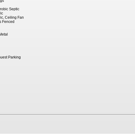
ngs
robic Septic
ic
ric, Ceiling Fan
ss Fenced
Metal
Guest Parking