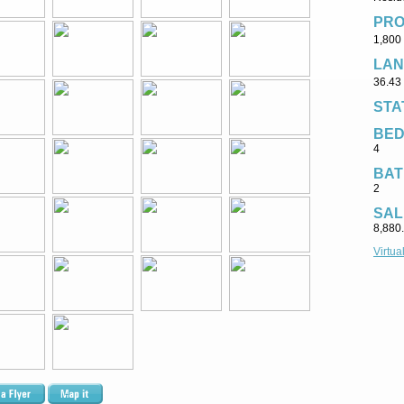
PRO
1,800 
LAN
36.43 
STA
BE
4
BAT
2
SAL
8,880
Virtua