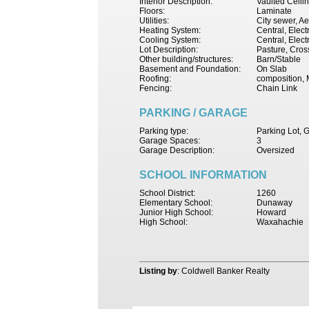
Interior Description:
Vaulted Ceili
Floors:
Laminate
Utilities:
City sewer, Ae
Heating System:
Central, Electr
Cooling System:
Central, Elect
Lot Description:
Pasture, Cro
Other building/structures:
Barn/Stable
Basement and Foundation:
On Slab
Roofing:
composition, 
Fencing:
Chain Link
PARKING / GARAGE
Parking type:
Parking Lot, 
Garage Spaces:
3
Garage Description:
Oversized
SCHOOL INFORMATION
School District:
1260
Elementary School:
Dunaway
Junior High School:
Howard
High School:
Waxahachie
Listing by
: Coldwell Banker Realty