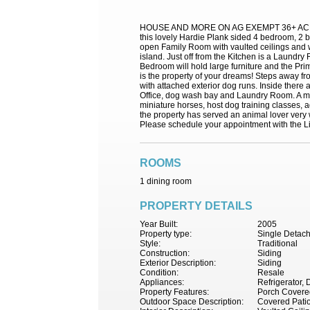
HOUSE AND MORE ON AG EXEMPT 36+ ACRES IN W
this lovely Hardie Plank sided 4 bedroom, 2
open Family Room with vaulted ceilings and 
island. Just off from the Kitchen is a Laund
Bedroom will hold large furniture and the Pr
is the property of your dreams! Steps away f
with attached exterior dog runs. Inside ther
Office, dog wash bay and Laundry Room. A meta
miniature horses, host dog training classes, 
the property has served an animal lover very w
Please schedule your appointment with the Li
ROOMS
1 dining room
PROPERTY DETAILS
Year Built:
2005
Property type:
Single Detac
Style:
Traditional
Construction:
Siding
Exterior Description:
Siding
Condition:
Resale
Appliances:
Refrigerator,
Property Features:
Porch Covere
Outdoor Space Description:
Covered Pati