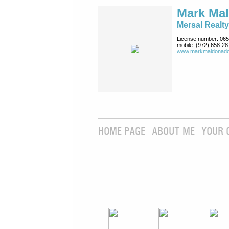
Mark Ma
Mersal Realty
License number:
065
mobile:
(972) 658-28
www.markmaldona­do
HOME PAGE
ABOUT ME
YOUR 