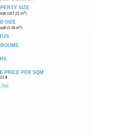
PERTY SIZE
2
sqft (167.22 m
)
D SIZE
2
sqft (3.38 m
)
TUS
DROOMS
HS
E PRICE PER SQM
.23 $
l Tour