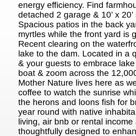
energy efficiency. Find farmho
detached 2 garage & 10’ x 20’ s
Spacious patios in the back y
myrtles while the front yard is
Recent clearing on the waterfr
lake to the dam. Located in a 
& your guests to embrace lake l
boat & zoom across the 12,000 a
Mother Nature lives here as wel
coffee to watch the sunrise whi
the herons and loons fish for b
year round with native inhabit
living, air bnb or rental income
thoughtfully designed to enhanc