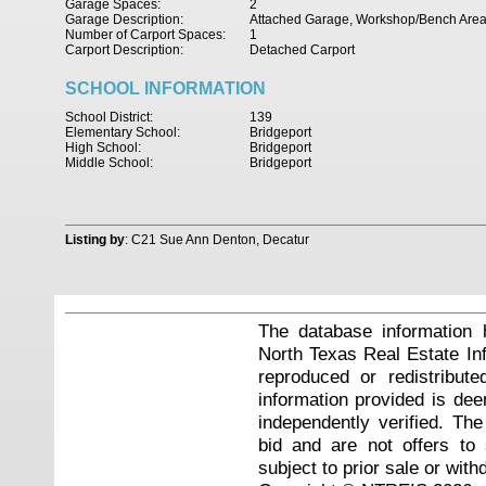
Garage Spaces:
2
Garage Description:
Attached Garage, Workshop/Bench Are
Number of Carport Spaces:
1
Carport Description:
Detached Carport
SCHOOL INFORMATION
School District:
139
Elementary School:
Bridgeport
High School:
Bridgeport
Middle School:
Bridgeport
Listing by
: C21 Sue Ann Denton, Decatur
The database information 
North Texas Real Estate I
reproduced or redistribute
information provided is de
independently verified. Th
bid and are not offers to
subject to prior sale or with