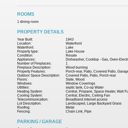
ROOMS
1 dining room
PROPERTY DETAILS
Year Built:
1943
Location:
Waterfront
Waterfront:
Lake
Property type:
Lake House
Condition:
Resale
Appliances:
Dishwasher, Cooktop - Gas, Oven-Electr
Number of Fireplaces:
1
Fireplace Description:
Wood burning
Property Features:
Porch-rear, Patio, Covered Patio, Garage
Outdoor Space Description:
Covered Patio, Patio, Porch-rear
Floors:
Slate, Wood
Windows:
Window Coverings
Utilities:
septic tank, Co-op Water
Heating System:
Central, Propane, Space Heater, Wall F
Cooling System:
Central, Electric, Ceiling Fan
Telecommunication:
Broadband internet access
Lot Description:
Landscaped, Large Backyard Grass
Roofing:
Metal
Fencing:
Chain Link, Pipe
PARKING / GARAGE