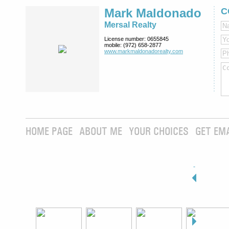
Mark Maldonado
C
Mersal Realty
License number:
0655845
mobile:
(972) 658-2877
www.markmaldona­dorealty.com
HOME PAGE
ABOUT ME
YOUR CHOICES
GET EM