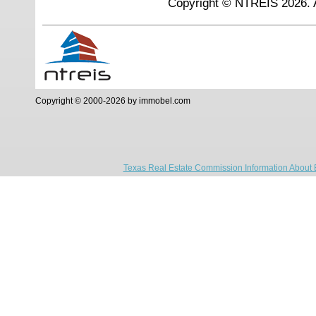
Copyright © NTREIS 2026. A
Copyright © 2000-2026 by immobel.com
Texas Real Estate Commission Information About 