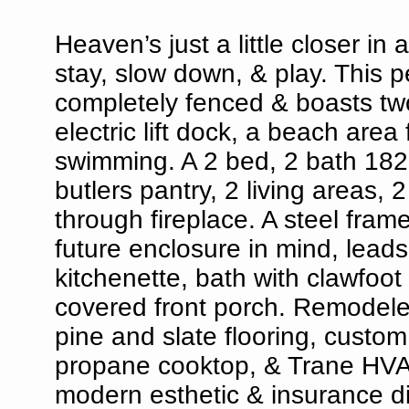
Heaven’s just a little closer 
stay, slow down, & play. This p
completely fenced & boasts tw
electric lift dock, a beach ar
swimming. A 2 bed, 2 bath 182
butlers pantry, 2 living areas, 
through fireplace. A steel fra
future enclosure in mind, lead
kitchenette, bath with clawfoot
covered front porch. Remodeled
pine and slate flooring, custom
propane cooktop, & Trane HVAC
modern esthetic & insurance d