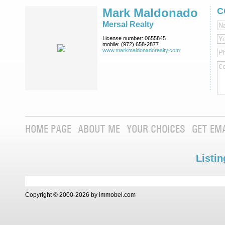
Mark Maldonado
C
Mersal Realty
License number:
0655845
mobile:
(972) 658-2877
www.markmaldona­dorealty.com
HOME PAGE
ABOUT ME
YOUR CHOICES
GET EM
Listin
Copyright © 2000-2026 by immobel.com