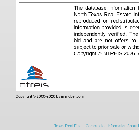
The database information 
North Texas Real Estate I
reproduced or redistribute
information provided is de
independently verified. Th
bid and are not offers to
subject to prior sale or with
Copyright © NTREIS 2026. A
Copyright © 2000-2026 by immobel.com
Texas Real Estate Commission Information About 