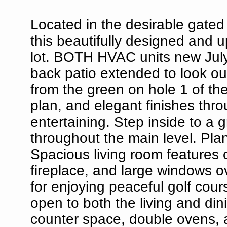
Located in the desirable gate
this beautifully designed and 
lot. BOTH HVAC units new Jul
back patio extended to look out
from the green on hole 1 of th
plan, and elegant finishes thro
entertaining. Step inside to a 
throughout the main level. Pla
Spacious living room features c
fireplace, and large windows 
for enjoying peaceful golf cour
open to both the living and di
counter space, double ovens, a