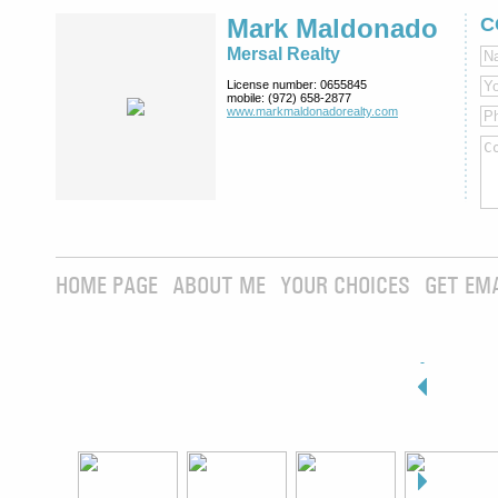
Mark Maldonado
C
Mersal Realty
License number:
0655845
mobile:
(972) 658-2877
www.markmaldona­dorealty.com
HOME PAGE
ABOUT ME
YOUR CHOICES
GET EM