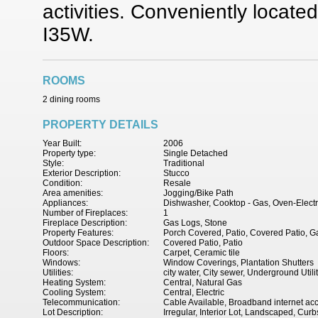
activities. Conveniently locat
I35W.
ROOMS
2 dining rooms
PROPERTY DETAILS
Year Built:
2006
Property type:
Single Detached
Style:
Traditional
Exterior Description:
Stucco
Condition:
Resale
Area amenities:
Jogging/Bike Path
Appliances:
Dishwasher, Cooktop - Gas, Oven-Electr
Number of Fireplaces:
1
Fireplace Description:
Gas Logs, Stone
Property Features:
Porch Covered, Patio, Covered Patio, Ga
Outdoor Space Description:
Covered Patio, Patio
Floors:
Carpet, Ceramic tile
Windows:
Window Coverings, Plantation Shutters
Utilities:
city water, City sewer, Underground Utili
Heating System:
Central, Natural Gas
Cooling System:
Central, Electric
Telecommunication:
Cable Available, Broadband internet ac
Lot Description:
Irregular, Interior Lot, Landscaped, Curb