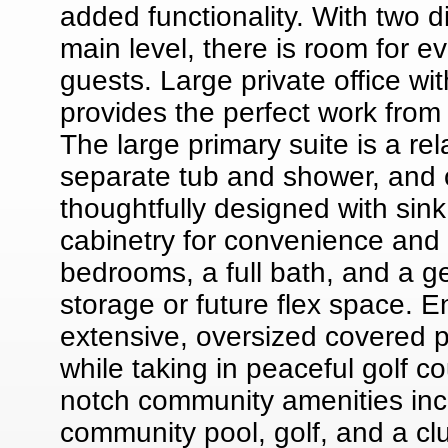
added functionality. With two 
main level, there is room for e
guests. Large private office wi
provides the perfect work from
The large primary suite is a rel
separate tub and shower, and ov
thoughtfully designed with sin
cabinetry for convenience and o
bedrooms, a full bath, and a ge
storage or future flex space. E
extensive, oversized covered p
while taking in peaceful golf c
notch community amenities inclu
community pool, golf, and a clu