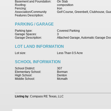
Basement and Foundation:
On Slab
Roofing:
composition
Fencing:
Iron
Association/Community
Golf Course, Greenbelt, Clubhouse, Gu
Features Description:
PARKING / GARAGE
Parking type:
Covered Parking
Garage Spaces:
3
Garage Description:
Attached Garage, Automatic Garage Do
LOT LAND INFORMATION
Lot size:
Less Than 0.5 Acre
SCHOOL INFORMATION
School District:
307
Elementary School:
Borman
High School:
Denton
Middle School:
Mcmath
Listing by
: Compass RE Texas, LLC