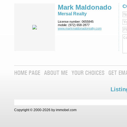
Mark Maldonado
C
Mersal Realty
License number:
0655845
mobile:
(972) 658-2877
www.markmaldona­dorealty.com
HOME PAGE
ABOUT ME
YOUR CHOICES
GET EM
Listin
Copyright © 2000-2026 by immobel.com