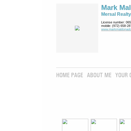
Mark Ma
Mersal Realty
License number:
065
mobile:
(972) 658-28
www.markmaldona­do
HOME PAGE
ABOUT ME
YOUR 