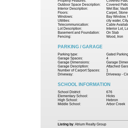
Property Features:
Covered Patio,
Outdoor Space Description:
Covered Pati
Interior Description:
Wet Bar, Vaul
Floors:
Carpet, Ston
Windows:
Bay Window, W
Utilities:
city water, Ci
Telecommunication:
Cable Availab
Lot Description:
Interior Lot,
Basement and Foundation:
On Slab
Fencing:
Wood, Iron
PARKING / GARAGE
Parking type:
Gated Parkin
Garage Spaces:
4
Garage Dimensions:
Garage Dimen
Garage Description:
Attached Gar
Number of Carport Spaces:
1
Driveway:
Driveway - Ci
SCHOOL INFORMATION
School District:
676
Elementary School:
Hicks
High School:
Hebron
Middle School:
Arbor Creek
Listing by
: Atrium Realty Group