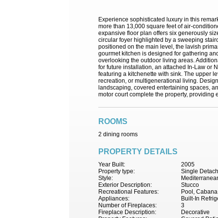
Experience sophisticated luxury in this rema
more than 13,000 square feet of air-condition
expansive floor plan offers six generously s
circular foyer highlighted by a sweeping stair
positioned on the main level, the lavish prima
gourmet kitchen is designed for gathering and
overlooking the outdoor living areas. Additio
for future installation, an attached In-Law or
featuring a kitchenette with sink. The upper l
recreation, or multigenerational living. Desig
landscaping, covered entertaining spaces, an
motor court complete the property, providing e
ROOMS
2 dining rooms
PROPERTY DETAILS
Year Built:
2005
Property type:
Single Detac
Style:
Mediterranea
Exterior Description:
Stucco
Recreational Features:
Pool, Cabana, 
Appliances:
Built-In Refr
Number of Fireplaces:
3
Fireplace Description:
Decorative