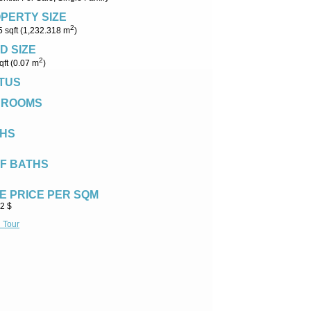
PERTY SIZE
2
 sqft (1,232.318 m
)
D SIZE
2
qft (0.07 m
)
TUS
DROOMS
HS
F BATHS
E PRICE PER SQM
2 $
l Tour