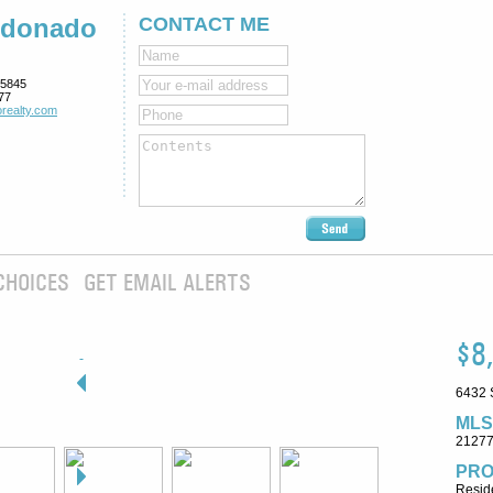
ldonado
CONTACT ME
5845
77
realty.com
CHOICES
GET EMAIL ALERTS
$8
6432 
MLS
2127
PRO
Reside