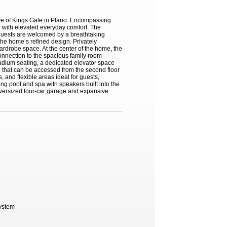
ave of Kings Gate in Plano. Encompassing
g with elevated everyday comfort. The
 guests are welcomed by a breathtaking
the home’s refined design. Privately
wardrobe space. At the center of the home, the
connection to the spacious family room
stadium seating, a dedicated elevator space
se that can be accessed from the second floor
, and flexible areas ideal for guests,
ing pool and spa with speakers built into the
oversized four-car garage and expansive
System