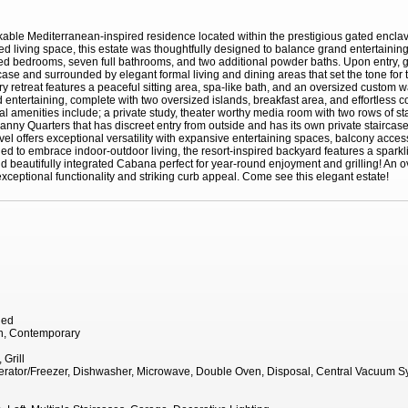
rkable Mediterranean-inspired residence located within the prestigious gated encl
ed living space, this estate was thoughtfully designed to balance grand entertainin
ized bedrooms, seven full bathrooms, and two additional powder baths. Upon entry,
case and surrounded by elegant formal living and dining areas that set the tone for 
ry retreat features a peaceful sitting area, spa-like bath, and an oversized custom 
 entertaining, complete with two oversized islands, breakfast area, and effortless 
nal amenities include; a private study, theater worthy media room with two rows of 
 Nanny Quarters that has discreet entry from outside and has its own private stairca
evel offers exceptional versatility with expansive entertaining spaces, balcony access
ned to embrace indoor-outdoor living, the resort-inspired backyard features a sparkl
d beautifully integrated Cabana perfect for year-round enjoyment and grilling! An 
xceptional functionality and striking curb appeal. Come see this elegant estate!
hed
n, Contemporary
Grill
igerator/Freezer, Dishwasher, Microwave, Double Oven, Disposal, Central Vacuum 