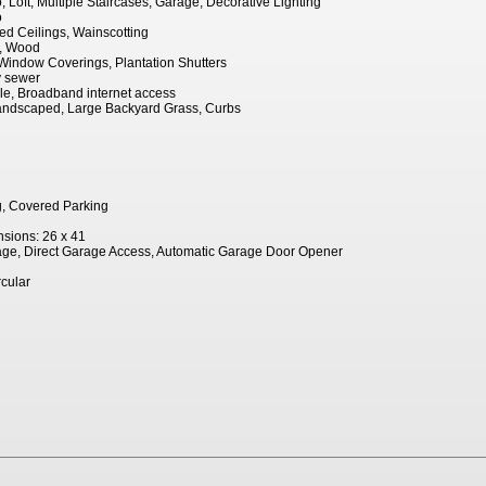
 Loft, Multiple Staircases, Garage, Decorative Lighting
o
ted Ceilings, Wainscotting
e, Wood
indow Coverings, Plantation Shutters
ty sewer
le, Broadband internet access
 Landscaped, Large Backyard Grass, Curbs
g, Covered Parking
sions: 26 x 41
age, Direct Garage Access, Automatic Garage Door Opener
rcular