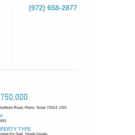
(972) 658-2877
,750,000
Sudbury Road, Plano, Texas 75024, USA
#
7681
PERTY TYPE
ntial For Sale, Single Family