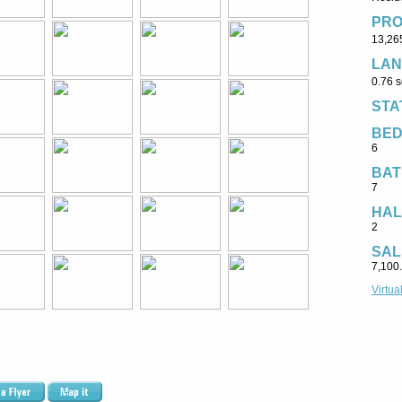
PRO
13,265
LAN
0.76 s
STA
BE
6
BAT
7
HAL
2
SAL
7,100.
Virtua