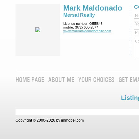
Mark Maldonado
C
Mersal Realty
License number:
0655845
mobile:
(972) 658-2877
www.markmaldona­dorealty.com
HOME PAGE
ABOUT ME
YOUR CHOICES
GET EM
Listin
Copyright © 2000-2026 by immobel.com