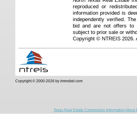
North Texas Real Estate I
reproduced or redistribute
information provided is de
independently verified. Th
bid and are not offers to
subject to prior sale or with
Copyright © NTREIS 2026. A
Copyright © 2000-2026 by immobel.com
Texas Real Estate Commission Information About 