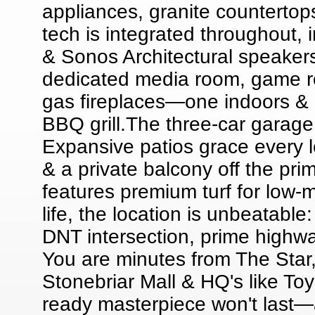
appliances, granite counterto
tech is integrated throughout,
& Sonos Architectural speakers.
dedicated media room, game r
gas fireplaces—one indoors & o
BBQ grill.The three-car garage
Expansive patios grace every l
& a private balcony off the pri
features premium turf for low-
life, the location is unbeatabl
DNT intersection, prime highw
You are minutes from The Star
Stonebriar Mall & HQ's like To
ready masterpiece won't last—a