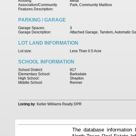
Roofing:
Metal
Association/Community
Park, Community Mailbox
Features Description:
PARKING / GARAGE
Garage Spaces:
3
Garage Description:
Attached Garage, Tandem, Automatic G
LOT LAND INFORMATION
Lot size:
Less Than 0.5 Acre
SCHOOL INFORMATION
School District:
917
Elementary School:
Barksdale
High School:
Shepton
Middle School:
Renner
Listing by
: Keller Williams Realty DPR
The database information 