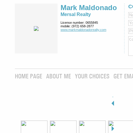
Mark Maldonado
C
Mersal Realty
License number:
0655845
mobile:
(972) 658-2877
www.markmaldona­dorealty.com
HOME PAGE
ABOUT ME
YOUR CHOICES
GET EM