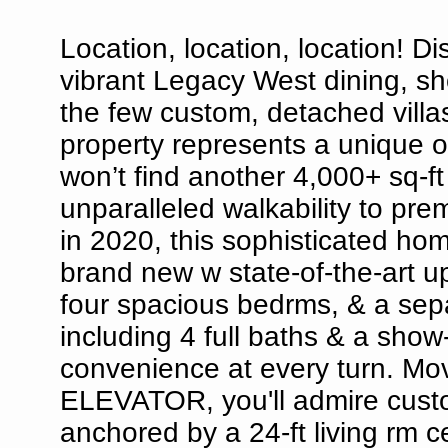
Location, location, location! Di
vibrant Legacy West dining, sh
the few custom, detached villas
property represents a unique o
won’t find another 4,000+ sq-ft 
unparalleled walkability to pre
in 2020, this sophisticated hom
brand new w state-of-the-art u
four spacious bedrms, & a sepa
including 4 full baths & a show
convenience at every turn. Mo
ELEVATOR, you'll admire custo
anchored by a 24-ft living rm 