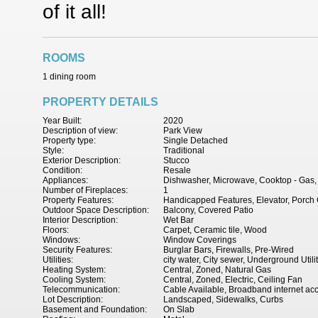
of it all!
ROOMS
1 dining room
PROPERTY DETAILS
Year Built:
2020
Description of view:
Park View
Property type:
Single Detached
Style:
Traditional
Exterior Description:
Stucco
Condition:
Resale
Appliances:
Dishwasher, Microwave, Cooktop - Gas,
Number of Fireplaces:
1
Property Features:
Handicapped Features, Elevator, Porch 
Outdoor Space Description:
Balcony, Covered Patio
Interior Description:
Wet Bar
Floors:
Carpet, Ceramic tile, Wood
Windows:
Window Coverings
Security Features:
Burglar Bars, Firewalls, Pre-Wired
Utilities:
city water, City sewer, Underground Utili
Heating System:
Central, Zoned, Natural Gas
Cooling System:
Central, Zoned, Electric, Ceiling Fan
Telecommunication:
Cable Available, Broadband internet ac
Lot Description:
Landscaped, Sidewalks, Curbs
Basement and Foundation:
On Slab