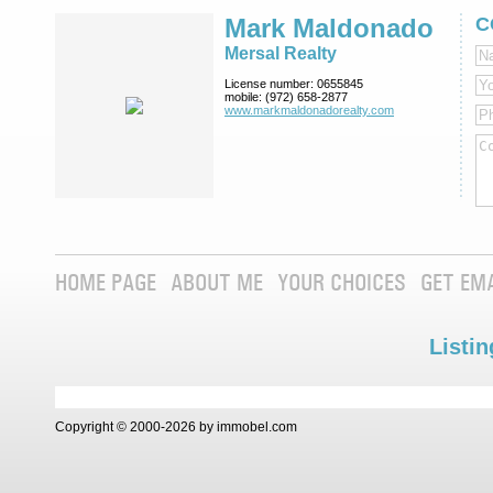
Mark Maldonado
C
Mersal Realty
License number:
0655845
mobile:
(972) 658-2877
www.markmaldona­dorealty.com
HOME PAGE
ABOUT ME
YOUR CHOICES
GET EM
Listin
Copyright © 2000-2026 by immobel.com