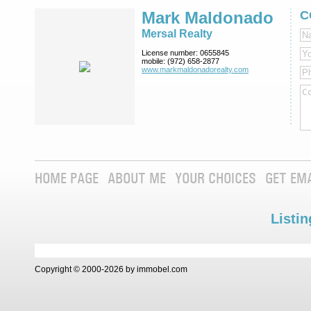
Mark Maldonado
C
Mersal Realty
License number:
0655845
mobile:
(972) 658-2877
www.markmaldona­dorealty.com
HOME PAGE
ABOUT ME
YOUR CHOICES
GET EM
Listin
Copyright © 2000-2026 by immobel.com