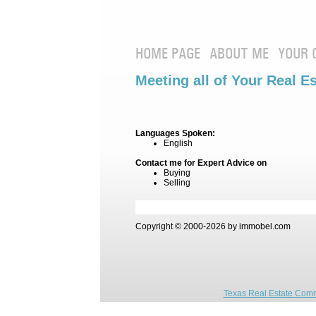
HOME PAGE
ABOUT ME
YOUR 
Meeting all of Your Real E
Languages Spoken:
English
Contact me for Expert Advice on
Buying
Selling
Copyright © 2000-2026 by immobel.com
Texas Real Estate Comm