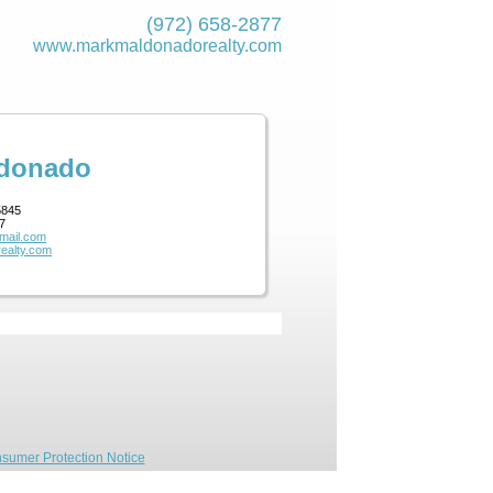
(972) 658-2877
www.markmaldona­dorealty.com
ldonado
5845
7
mail.com
ealty.com
sumer Protection Notice