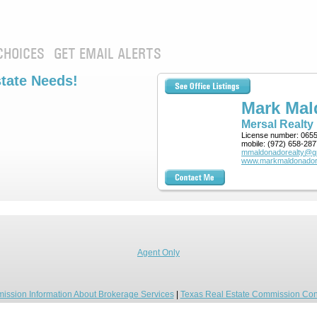
CHOICES
GET EMAIL ALERTS
state Needs!
Mark Ma
Mersal Realty
License number:
065
mobile:
(972) 658-287
mmaldonadorealty@g
www.markmaldonador
Agent Only
ission Information About Brokerage Services
|
Texas Real Estate Commission Con