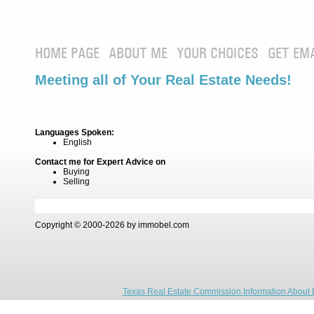
HOME PAGE
ABOUT ME
YOUR CHOICES
GET EM
Meeting all of Your Real Estate Needs!
Languages Spoken:
English
Contact me for Expert Advice on
Buying
Selling
Copyright © 2000-2026 by immobel.com
Texas Real Estate Commission Information About 