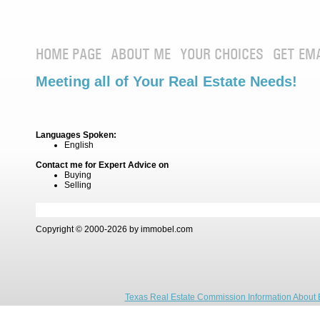
HOME PAGE
ABOUT ME
YOUR CHOICES
GET EM
Meeting all of Your Real Estate Needs!
Languages Spoken:
English
Contact me for Expert Advice on
Buying
Selling
Copyright © 2000-2026 by immobel.com
Texas Real Estate Commission Information About 