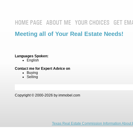
HOME PAGE
ABOUT ME
YOUR CHOICES
GET EM
Meeting all of Your Real Estate Needs!
Languages Spoken:
English
Contact me for Expert Advice on
Buying
Selling
Copyright © 2000-2026 by immobel.com
Texas Real Estate Commission Information About 