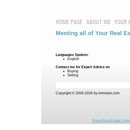
HOME PAGE
ABOUT ME
YOUR 
Meeting all of Your Real E
Languages Spoken:
English
Contact me for Expert Advice on
Buying
Selling
Copyright © 2000-2026 by immobel.com
Texas Real Estate Comm