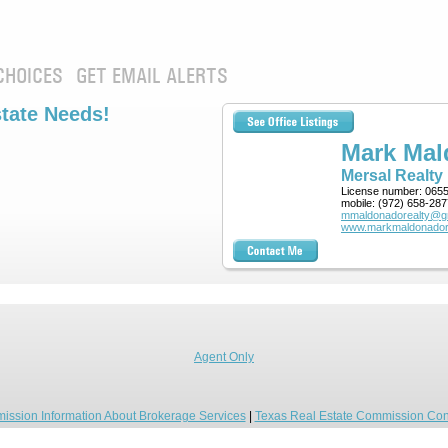
CHOICES
GET EMAIL ALERTS
state Needs!
Mark Ma
Mersal Realty
License number:
065
mobile:
(972) 658-287
mmaldonadorealty@g
www.markmaldonador
Agent Only
ission Information About Brokerage Services
|
Texas Real Estate Commission Con