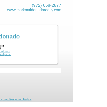
(972) 658-2877
www.markmaldona­dorealty.com
ldonado
5845
7
mail.com
ealty.com
sumer Protection Notice