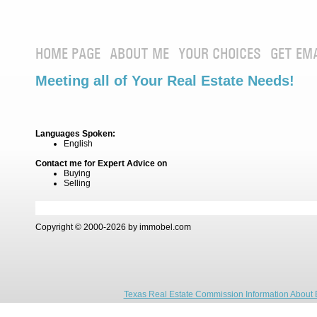
HOME PAGE
ABOUT ME
YOUR CHOICES
GET EM
Meeting all of Your Real Estate Needs!
Languages Spoken:
English
Contact me for Expert Advice on
Buying
Selling
Copyright © 2000-2026 by immobel.com
Texas Real Estate Commission Information About 