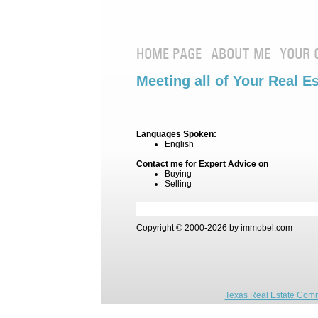
HOME PAGE
ABOUT ME
YOUR 
Meeting all of Your Real E
Languages Spoken:
English
Contact me for Expert Advice on
Buying
Selling
Copyright © 2000-2026 by immobel.com
Texas Real Estate Comm