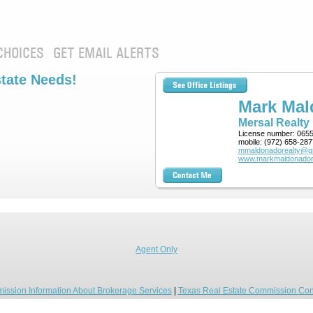
CHOICES
GET EMAIL ALERTS
state Needs!
Mark Ma
Mersal Realty
License number:
065
mobile:
(972) 658-287
mmaldonadorealty@g
www.markmaldonador
Agent Only
ission Information About Brokerage Services
|
Texas Real Estate Commission Con