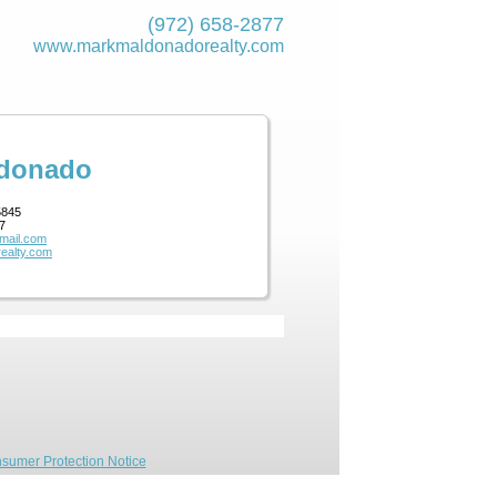
(972) 658-2877
www.markmaldona­dorealty.com
ldonado
5845
7
mail.com
ealty.com
sumer Protection Notice