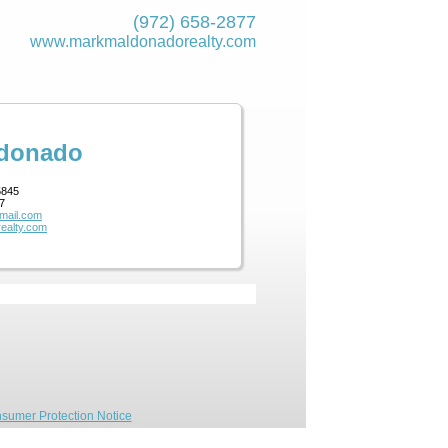
(972) 658-2877
www.markmaldona­dorealty.com
ldonado
5845
7
mail.com
ealty.com
sumer Protection Notice