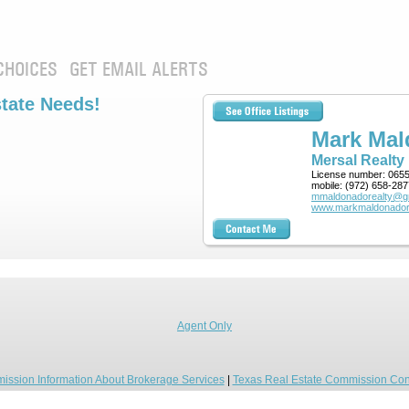
CHOICES
GET EMAIL ALERTS
state Needs!
Mark Ma
Mersal Realty
License number:
065
mobile:
(972) 658-287
mmaldonadorealty@g
www.markmaldonador
Agent Only
ission Information About Brokerage Services
|
Texas Real Estate Commission Con