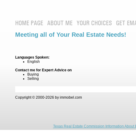
HOME PAGE
ABOUT ME
YOUR CHOICES
GET EM
Meeting all of Your Real Estate Needs!
Languages Spoken:
English
Contact me for Expert Advice on
Buying
Selling
Copyright © 2000-2026 by immobel.com
Texas Real Estate Commission Information About 