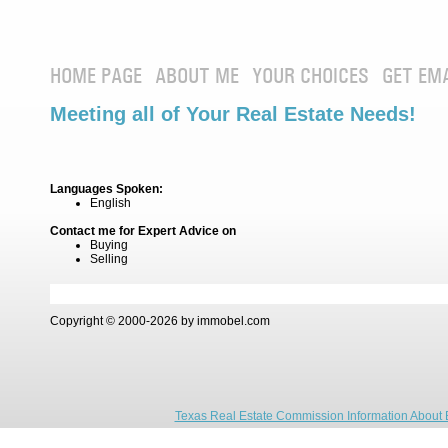
HOME PAGE
ABOUT ME
YOUR CHOICES
GET EM
Meeting all of Your Real Estate Needs!
Languages Spoken:
English
Contact me for Expert Advice on
Buying
Selling
Copyright © 2000-2026 by immobel.com
Texas Real Estate Commission Information About 