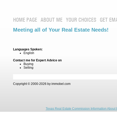
HOME PAGE
ABOUT ME
YOUR CHOICES
GET EM
Meeting all of Your Real Estate Needs!
Languages Spoken:
English
Contact me for Expert Advice on
Buying
Selling
Copyright © 2000-2026 by immobel.com
Texas Real Estate Commission Information About 