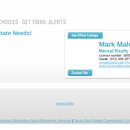
CHOICES
GET EMAIL ALERTS
state Needs!
Mark Ma
Mersal Realty
License number:
065
mobile:
(972) 658-287
mmaldonadorealty@g
www.markmaldonador
Agent Only
ission Information About Brokerage Services
|
Texas Real Estate Commission Con