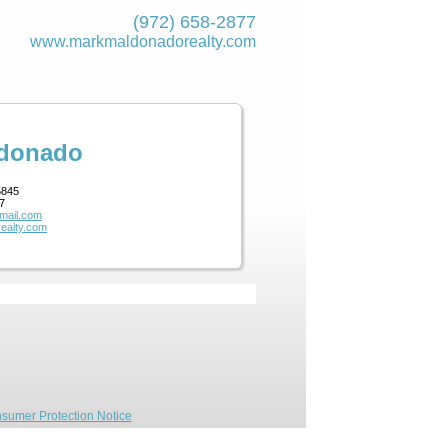
(972) 658-2877
www.markmaldona­dorealty.com
ldonado
5845
7
mail.com
ealty.com
sumer Protection Notice