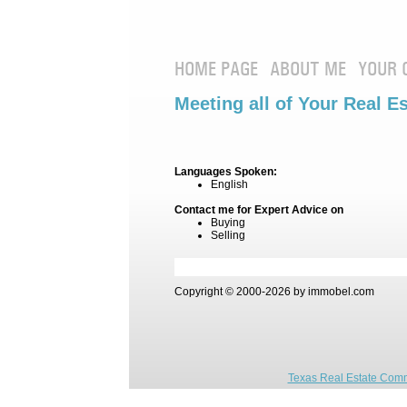
HOME PAGE
ABOUT ME
YOUR 
Meeting all of Your Real E
Languages Spoken:
English
Contact me for Expert Advice on
Buying
Selling
Copyright © 2000-2026 by immobel.com
Texas Real Estate Comm