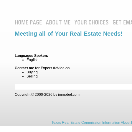
HOME PAGE
ABOUT ME
YOUR CHOICES
GET EM
Meeting all of Your Real Estate Needs!
Languages Spoken:
English
Contact me for Expert Advice on
Buying
Selling
Copyright © 2000-2026 by immobel.com
Texas Real Estate Commission Information About 