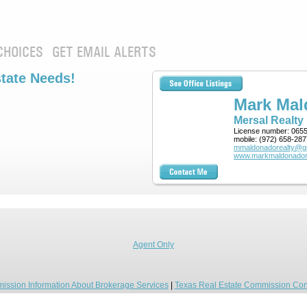
CHOICES
GET EMAIL ALERTS
state Needs!
Mark Ma
Mersal Realty
License number:
065
mobile:
(972) 658-287
mmaldonadorealty@g
www.markmaldonador
Agent Only
ission Information About Brokerage Services
|
Texas Real Estate Commission Con