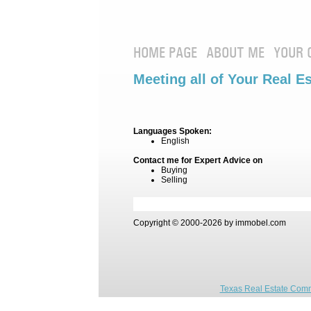
HOME PAGE
ABOUT ME
YOUR 
Meeting all of Your Real E
Languages Spoken:
English
Contact me for Expert Advice on
Buying
Selling
Copyright © 2000-2026 by immobel.com
Texas Real Estate Comm