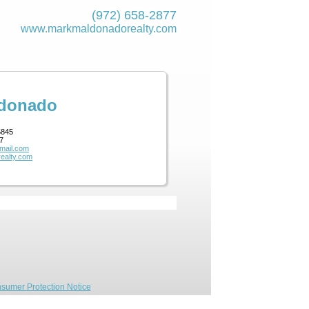
(972) 658-2877
www.markmaldona­dorealty.com
ldonado
5845
7
mail.com
ealty.com
sumer Protection Notice