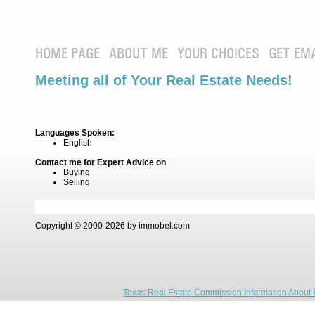
HOME PAGE
ABOUT ME
YOUR CHOICES
GET EM
Meeting all of Your Real Estate Needs!
Languages Spoken:
English
Contact me for Expert Advice on
Buying
Selling
Copyright © 2000-2026 by immobel.com
Texas Real Estate Commission Information About 