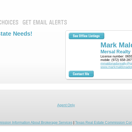
CHOICES
GET EMAIL ALERTS
state Needs!
Mark Ma
Mersal Realty
License number:
065
mobile:
(972) 658-287
mmaldonadorealty@g
www.markmaldonador
Agent Only
ission Information About Brokerage Services
|
Texas Real Estate Commission Con