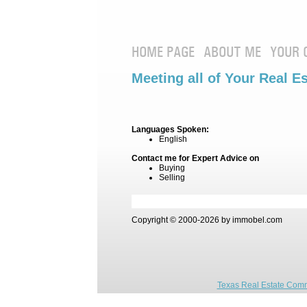
HOME PAGE
ABOUT ME
YOUR 
Meeting all of Your Real E
Languages Spoken:
English
Contact me for Expert Advice on
Buying
Selling
Copyright © 2000-2026 by immobel.com
Texas Real Estate Comm