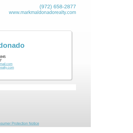
(972) 658-2877
www.markmaldona­dorealty.com
ldonado
5845
7
mail.com
ealty.com
sumer Protection Notice