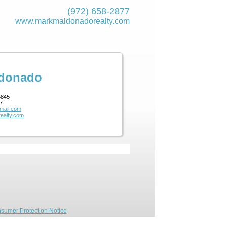
(972) 658-2877
www.markmaldona­dorealty.com
ldonado
5845
7
mail.com
ealty.com
sumer Protection Notice