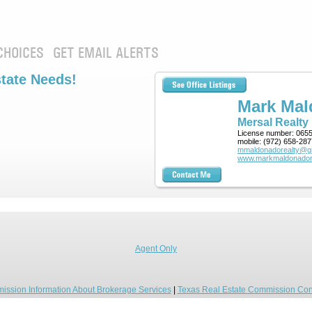
CHOICES
GET EMAIL ALERTS
state Needs!
Mark Ma
Mersal Realty
License number:
065
mobile:
(972) 658-287
mmaldonadorealty@g
www.markmaldonador
Agent Only
ission Information About Brokerage Services
|
Texas Real Estate Commission Con