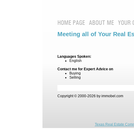
HOME PAGE
ABOUT ME
YOUR 
Meeting all of Your Real E
Languages Spoken:
English
Contact me for Expert Advice on
Buying
Selling
Copyright © 2000-2026 by immobel.com
Texas Real Estate Comm