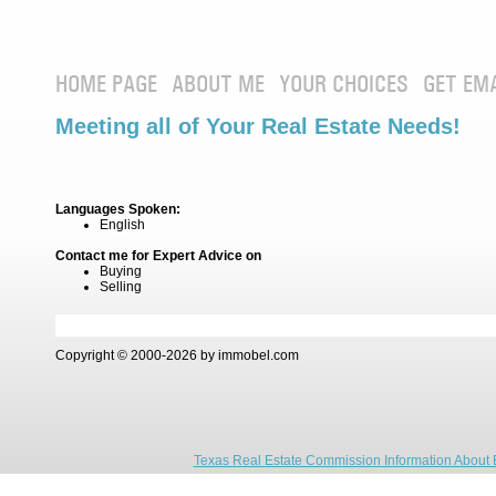
HOME PAGE
ABOUT ME
YOUR CHOICES
GET EM
Meeting all of Your Real Estate Needs!
Languages Spoken:
English
Contact me for Expert Advice on
Buying
Selling
Copyright © 2000-2026 by immobel.com
Texas Real Estate Commission Information About 