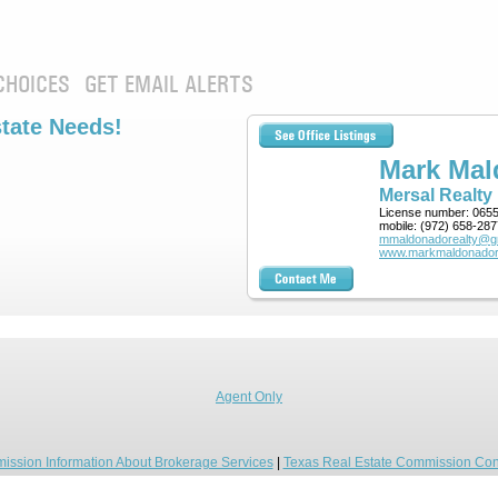
CHOICES
GET EMAIL ALERTS
state Needs!
Mark Ma
Mersal Realty
License number:
065
mobile:
(972) 658-287
mmaldonadorealty@g
www.markmaldonador
Agent Only
ission Information About Brokerage Services
|
Texas Real Estate Commission Con