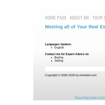
HOME PAGE
ABOUT ME
YOUR 
Meeting all of Your Real E
Languages Spoken:
English
Contact me for Expert Advice on
Buying
Selling
Copyright © 2000-2026 by immobel.com
Texas Real Estate Comm