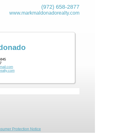
(972) 658-2877
www.markmaldona­dorealty.com
ldonado
5845
7
mail.com
ealty.com
sumer Protection Notice