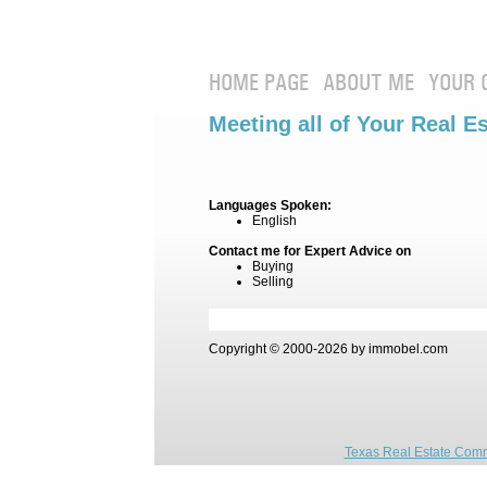
HOME PAGE
ABOUT ME
YOUR 
Meeting all of Your Real E
Languages Spoken:
English
Contact me for Expert Advice on
Buying
Selling
Copyright © 2000-2026 by immobel.com
Texas Real Estate Comm