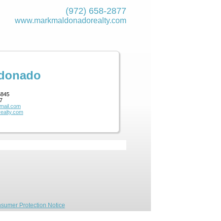
(972) 658-2877
www.markmaldona­dorealty.com
ldonado
5845
7
mail.com
ealty.com
sumer Protection Notice