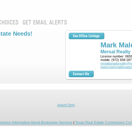
CHOICES
GET EMAIL ALERTS
state Needs!
Mark Ma
Mersal Realty
License number:
065
mobile:
(972) 658-287
mmaldonadorealty@g
www.markmaldonador
Agent Only
ission Information About Brokerage Services
|
Texas Real Estate Commission Con