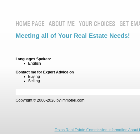
HOME PAGE
ABOUT ME
YOUR CHOICES
GET EM
Meeting all of Your Real Estate Needs!
Languages Spoken:
English
Contact me for Expert Advice on
Buying
Selling
Copyright © 2000-2026 by immobel.com
Texas Real Estate Commission Information About 